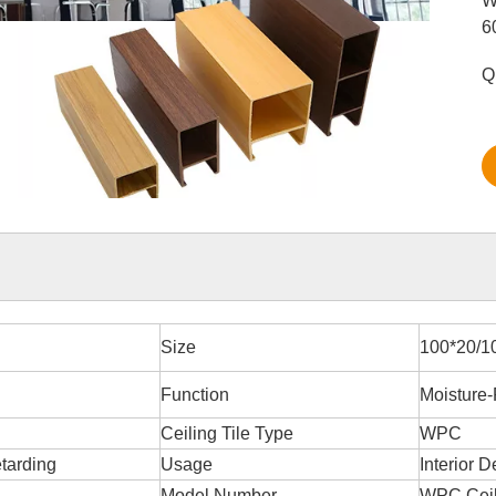
W
6
Q
Size
100*20/1
Function
Moisture-
Ceiling Tile Type
WPC
etarding
Usage
Interior D
Model Number
WPC Ceil