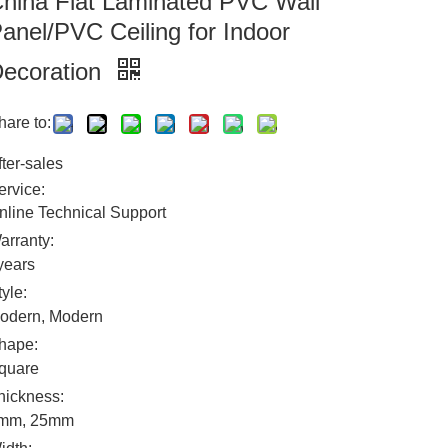
hina Flat Laminated PVC Wall
anel/PVC Ceiling for Indoor
ecoration
hare to:
fter-sales
ervice:
nline Technical Support
arranty:
years
tyle:
odern, Modern
hape:
quare
hickness:
mm, 25mm