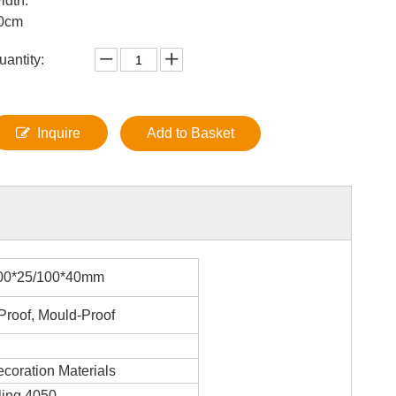
idth:
0cm
uantity:
Inquire
Add to Basket
00*25/100*40mm
Proof, Mould-Proof
ecoration Materials
ing 4050