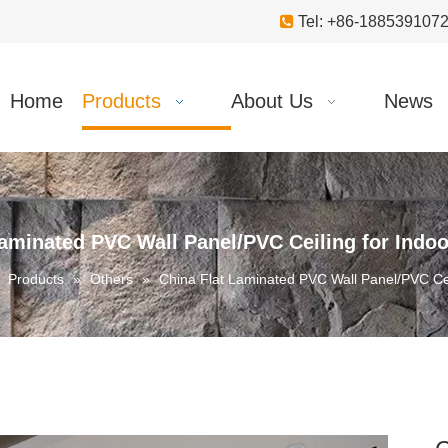

Tel: +86-18853910
Home
Products
About Us
News
Laminated PVC Wall Panel/PVC Ceiling for Indoo
»
Products
»
Others
»
China Flat Laminated PVC Wall Panel/PVC Cei