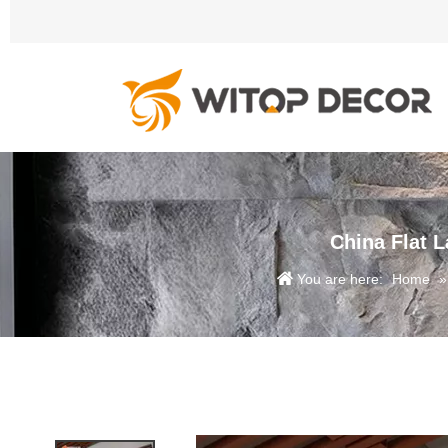
China Flat 
You are here:
Home