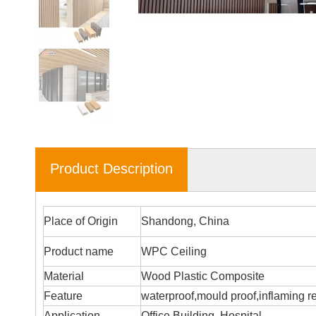
Product Description
Place of Origin
Shandong, China
Product name
WPC Ceiling
Material
Wood Plastic Composite
Feature
waterproof,mould proof,inflaming r
Application
Office Building, Hospital