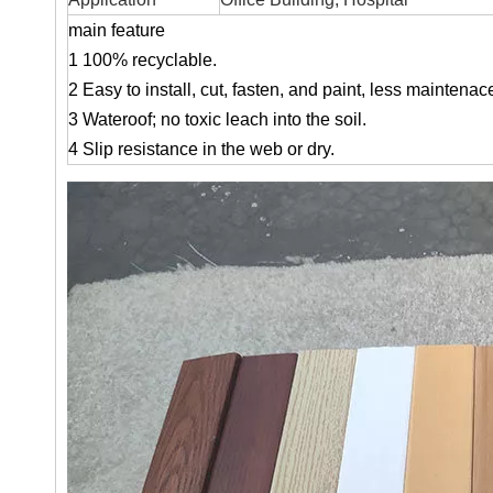
main feature
1
100% recyclable.
2 Easy to install, cut, fasten, and paint, less maintenace
3 Wateroof; no toxic leach into the soil.
4 Slip resistance in the web or dry.