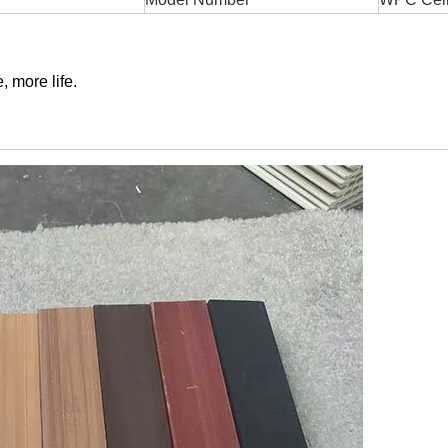
, more life.