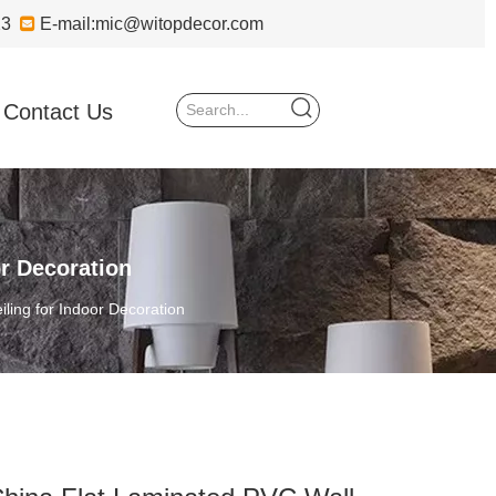
723

E-mail:
mic@witopdecor.com
Contact Us
r Decoration
ling for Indoor Decoration