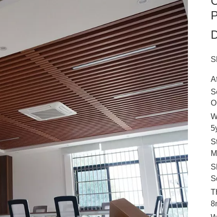
C
P
D
S
A
S
O
W
5
S
M
S
S
T
8