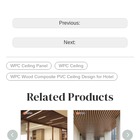
Previous:
Next:
WPC Ceiling Panel
WPC Ceiling
WPC Wood Composite PVC Ceiling Design for Hotel
Related Products