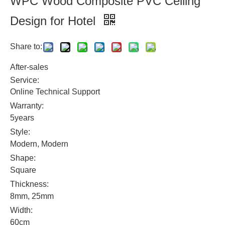
WPC Wood Composite PVC Ceiling
Design for Hotel
Share to:
After-sales
Service:
Online Technical Support
Warranty:
5years
Style:
Modern, Modern
Shape:
Square
Thickness:
8mm, 25mm
Width:
60cm