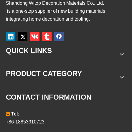
Shandong Witop Decoration Materials Co., Ltd.
is a
one-stop supplier of new building materials
integrating home decoration and tooling.
QUICK LINKS
PRODUCT CATEGORY
CONTACT INFORMATION

Tel:
+86-18853910723