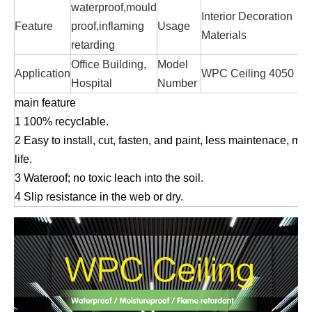
waterproof,mould
Interior Decoration
Feature
proof,inflaming
Usage
Materials
retarding
Office Building,
Model
Application
WPC Ceiling 4050
Hospital
Number
main feature
1
100% recyclable.
2 Easy to install, cut, fasten, and paint, less maintenace, mo
life.
3 Wateroof; no toxic leach into the soil.
4 Slip resistance in the web or dry.