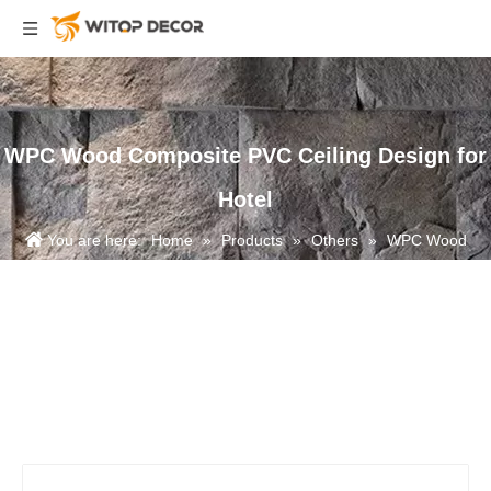
WPC Wood Composite PVC Ceiling Design for
Hotel
You are here:
Home
»
Products
»
Others
»
WPC Wood
Composite PVC Ceiling Design for Hotel