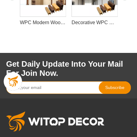
WPC Faux Wood Indoor Suspender Ceiling Panel Designs, 100*25mm Modern Kitchen Roof Panel China Supplier
WPC Modern Wood Ceiling Tiles PVC Ceiling Panels for Interior Decoration
Decorative WPC Commercial Suspended Ceiling Wooden False Ceiling for Project Engineered Indoor
Get Daily Update Into Your Mail
For Join Now.
Subscribe