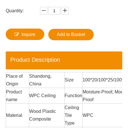
Quantity:
Inquire
Add to Basket
Product Description
Place of
Shandong,
Size
100*20/100*25/100*
Origin
China
Product
Moisture-Proof, Mould
WPC Ceiling
Function
name
Proof
Ceiling
Wood Plastic
Material
Tile
WPC
Composite
Type