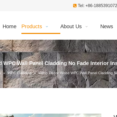

Tel: +86-18853910
Home
Products
About Us
News
 WPC Wall Panel Cladding No Fade Interior Ins
s
»
WPC Cladding
»
Witop Decor Wood WPC Wall Panel Cladding No 