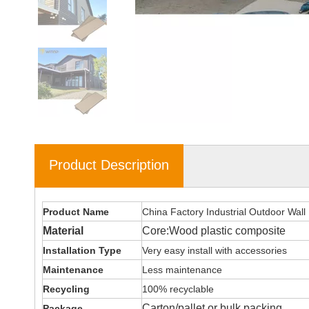
Product Description
Product Name
China Factory Industrial Outdoor Wall
Material
Core:Wood plastic composite
Installation Type
Very easy install with accessories
Maintenance
Less maintenance
Recycling
100% recyclable
Carton/pallet or bulk packing
Package