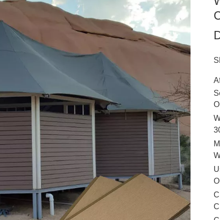
W
C
D
S
A
S
O
W
3
M
U
O
C
C