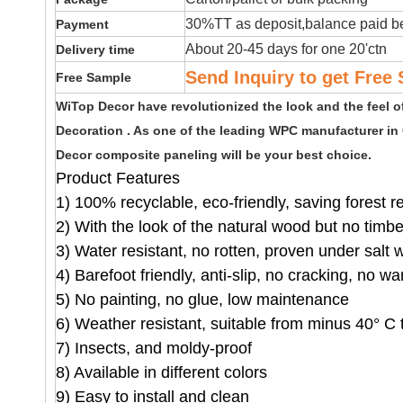
30%TT as deposit,balance paid be
Payment
About 20-45 days for one 20'ctn
Delivery time
Send Inquiry to get Free 
Free Sample
WiTop Decor have revolutionized the look and the feel 
Decoration . As one of the leading WPC manufacturer in
Decor composite paneling will be your best choice.
Product Features
1) 100% recyclable, eco-friendly, saving forest 
2) With the look of the natural wood but no timb
3) Water resistant, no rotten, proven under salt 
4) Barefoot friendly, anti-slip, no cracking, no wa
5) No painting, no glue, low maintenance
6) Weather resistant, suitable from minus 40° C 
7) Insects, and moldy-proof
8) Available in different colors
9) Easy to install and clean