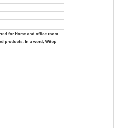
rred for Home and office room
d products. In a word, Witop