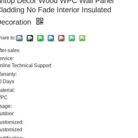
itop Decor Wood WPC Wall Panel
ladding No Fade Interior Insulated
ecoration
hare to:
fter-sales
ervice:
nline Technical Support
arranty:
0 Days
aterial:
WPC
sage:
utdoor
ustomized:
ustomized