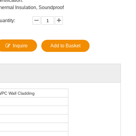
ertification:
hermal Insulation, Soundproof
uantity:
Inquire
Add to Basket
 WPC Wall Cladding