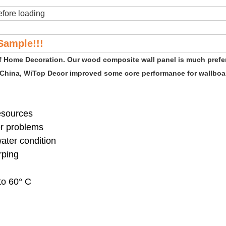
fore loading
Sample!!!
of Home Decoration. Our wood composite wall panel is much prefe
 China, WiTop Decor improved some core performance for wallboar
resources
er problems
water condition
rping
to 60° C