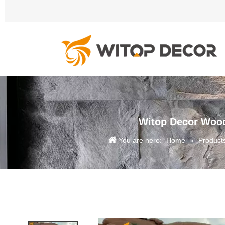
Witop Decor Wood
You are here:
Home
»
Product