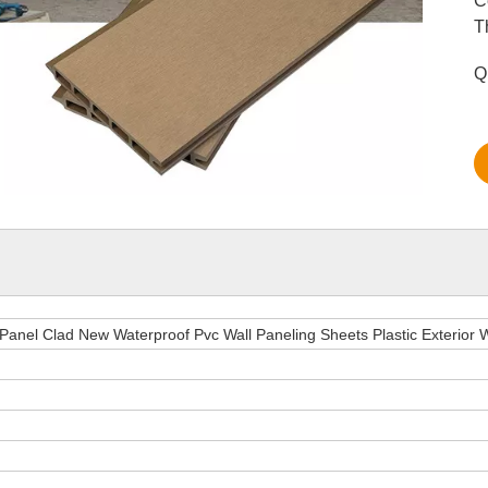
C
T
Q
 Panel Clad New Waterproof Pvc Wall Paneling Sheets Plastic Exterior