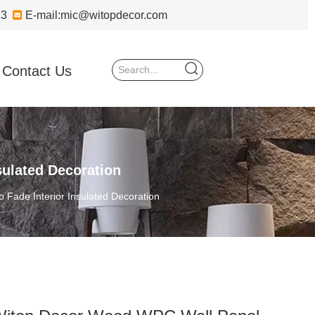
723

E-mail:
mic@witopdecor.com
Contact Us
ulated Decoration
Fade Interior Insulated Decoration