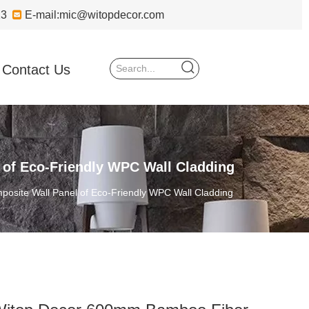
723

E-mail:
mic@witopdecor.com
Contact Us
 of Eco-Friendly WPC Wall Cladding
posite Wall Panel of Eco-Friendly WPC Wall Cladding