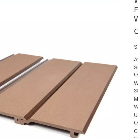
W
F
W
C
S
A
S
O
W
3
M
U
O
C