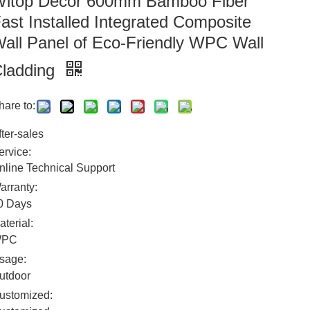
itop Decor 600mm Bamboo Fiber
ast Installed Integrated Composite
all Panel of Eco-Friendly WPC Wall
ladding
hare to:
fter-sales
ervice:
nline Technical Support
arranty:
0 Days
aterial:
WPC
sage:
utdoor
ustomized: