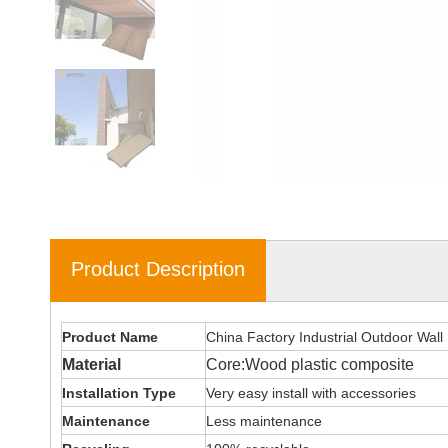
Product Description
Product Name
China Factory Industrial Outdoor Wall
Material
Core:Wood plastic composite
Installation Type
Very easy install with accessories
Maintenance
Less maintenance