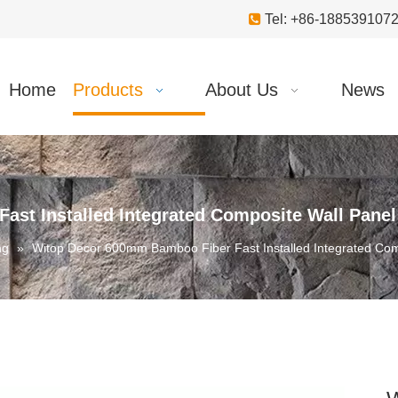

Tel: +86-18853910
Home
Products
About Us
News
st Installed Integrated Composite Wall Panel
ng
»
Witop Decor 600mm Bamboo Fiber Fast Installed Integrated Com