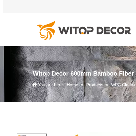
Witop Decor 600mm Bamboo Fiber Fa
You are here:
Home
»
Products
»
WPC Claddi