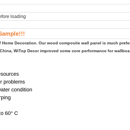
fore loading
Sample!!!
of Home Decoration. Our wood composite wall panel is much prefe
 China, WiTop Decor improved some core performance for wallboar
resources
er problems
water condition
rping
to 60° C