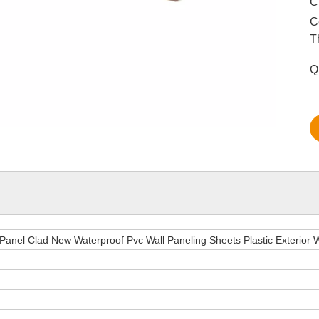
C
C
T
Q
 Panel Clad New Waterproof Pvc Wall Paneling Sheets Plastic Exterior