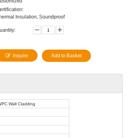
ustomized
ertification:
hermal Insulation, Soundproof
uantity:
Inquire
Add to Basket
 WPC Wall Cladding