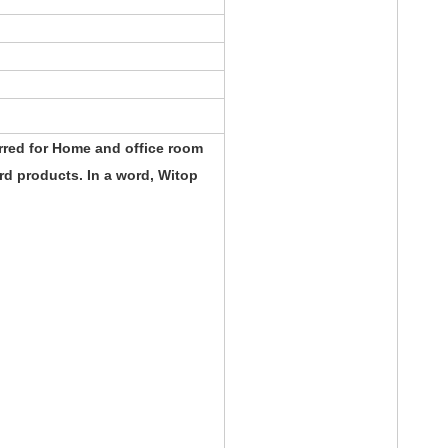
rred for Home and office room
d products. In a word, Witop