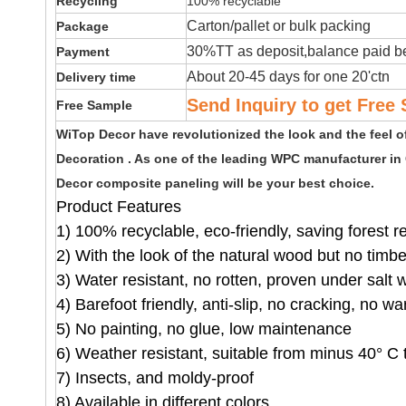
Recycling
100% recyclable
Carton/pallet or bulk packing
Package
30%TT as deposit,balance paid be
Payment
About 20-45 days for one 20'ctn
Delivery time
Send Inquiry to get Free 
Free Sample
WiTop Decor have revolutionized the look and the feel 
Decoration . As one of the leading WPC manufacturer in
Decor composite paneling will be your best choice.
Product Features
1) 100% recyclable, eco-friendly, saving forest 
2) With the look of the natural wood but no timb
3) Water resistant, no rotten, proven under salt 
4) Barefoot friendly, anti-slip, no cracking, no wa
5) No painting, no glue, low maintenance
6) Weather resistant, suitable from minus 40° C 
7) Insects, and moldy-proof
8) Available in different colors