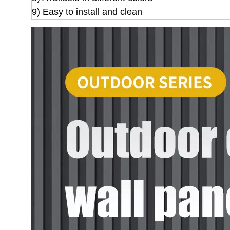
9) Easy to install and clean