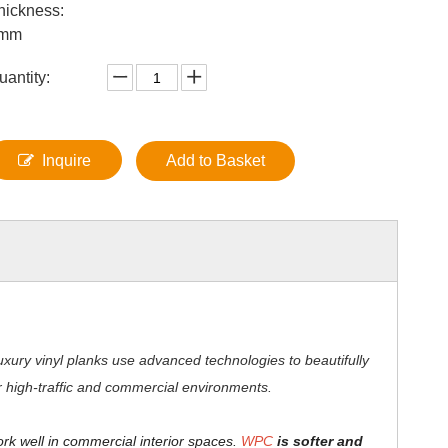
hickness:
mm
uantity:
Inquire
Add to Basket
xury vinyl planks use advanced technologies to beautifully
for high-traffic and commercial environments.
ork well in commercial interior spaces.
WPC
is softer and