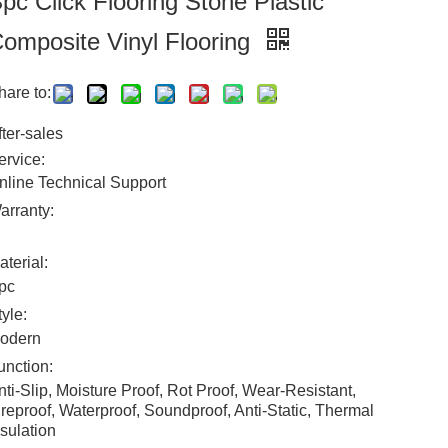
pc Click Flooring Stone Plastic
omposite Vinyl Flooring
hare to:
fter-sales
ervice:
nline Technical Support
arranty:
aterial:
pc
tyle:
odern
unction:
nti-Slip, Moisture Proof, Rot Proof, Wear-Resistant,
ireproof, Waterproof, Soundproof, Anti-Static, Thermal
nsulation