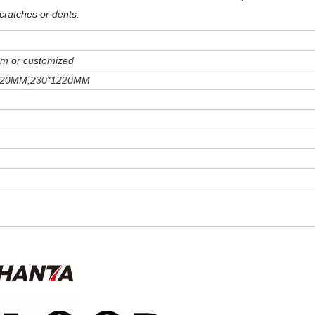
cratches or dents
.
m or customized
220MM;230*1220MM