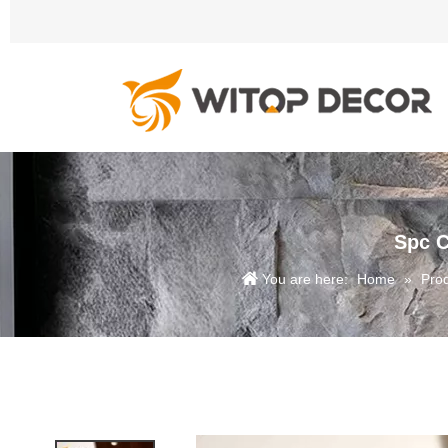
Spc C
You are here:
Home
»
Pro