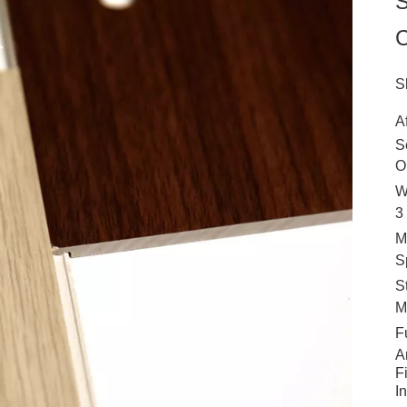
S
C
S
A
S
O
W
3
M
S
S
M
F
A
F
I