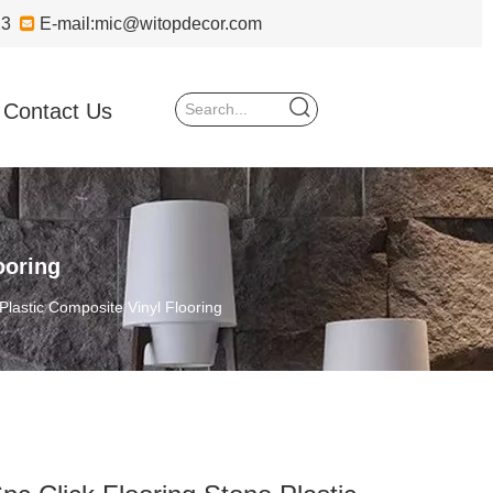
723

E-mail:
mic@witopdecor.com
Contact Us
ooring
Plastic Composite Vinyl Flooring