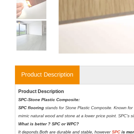
Product Description
Product Description
SPC-Stone Plastic Composite:
SPC flooring
stands for Stone Plastic Composite. Known for 
mimic natural wood and stone at a lower price point. SPC's sig
W
hat is better ? SPC or WPC?
It deponds.
Both are durable and stable, however
SPC
is mor