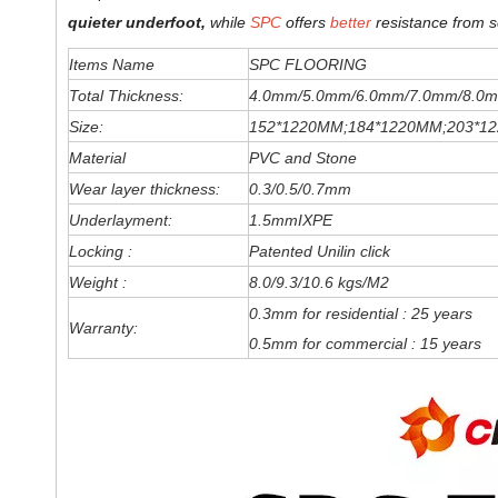
quieter underfoot,
while
SPC
offers
better
resistance from s
Items Name
SPC FLOORING
Total Thickness:
4.0mm/5.0mm/6
.0
mm
/7.0mm/8.0m
Size:
152*1220MM;184*1220MM;203*1
Material
PVC and Stone
Wear layer thickness:
0.3/0.5/0.7mm
Underlayment:
1.5mmIXPE
Locking :
Patented Unilin click
Weight :
8.0/9.3/10.6 kgs/M2
0.3mm for residential : 25 years
Warranty:
0.5mm for commercial : 15 years