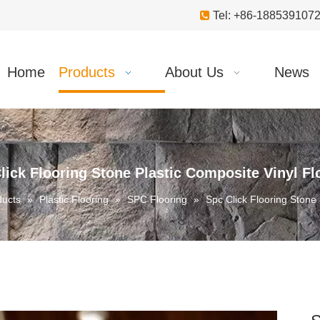

Tel: +86-18853910
Home
Products
About Us
News
lick Flooring Stone Plastic Composite Vinyl Fl
ducts
»
Plastic Flooring
»
SPC Flooring
»
Spc Click Flooring Stone 