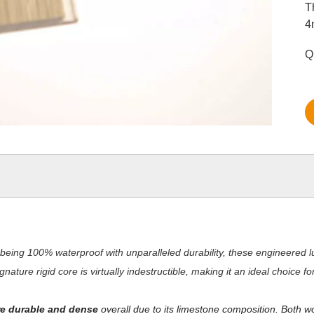
T
4
Q
being 100% waterproof with unparalleled durability, these engineered lu
nature rigid core is virtually indestructible, making it an ideal choice 
e durable and dense
overall due to its limestone composition. Both w