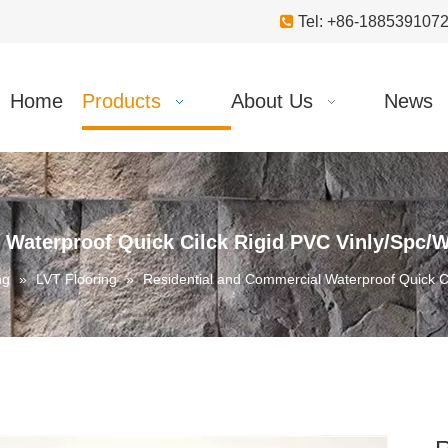

Tel: +86-18853910
Home
Products
About Us
News
 Waterproof Quick Cilck Rigid PVC Vinly/Spc/W
ng
»
LVT Flooring
»
Residential and Commercial Waterproof Quick Ci