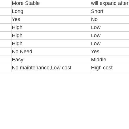
More Stable
will expand afte
Long
Short
Yes
No
High
Low
High
Low
High
Low
No Need
Yes
Easy
Middle
No maintenance,Low cost
High cost