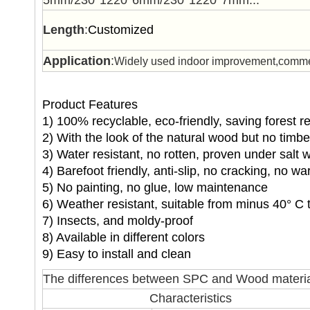
5mm/230*1220*6mm/230*1220*7mm...
Length
:
Customized
Application
:
Widely used indoor improvement,commerc
Product Features
1) 100% recyclable, eco-friendly, saving forest 
2) With the look of the natural wood but no timb
3) Water resistant, no rotten, proven under salt 
4) Barefoot friendly, anti-slip, no cracking, no wa
5) No painting, no glue, low maintenance
6) Weather resistant, suitable from minus 40° C 
7) Insects, and moldy-proof
8) Available in different colors
9) Easy to install and clean
The differences between SPC and Wood materia
Characteristics