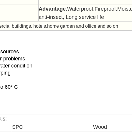
Advantage
:Waterproof,Fireproof,
Moistu
anti-insect, Long service life
ial buildings, hotels,home garden and office and so on
resources
er problems
water condition
rping
to 60° C
ls:
SPC
Wood