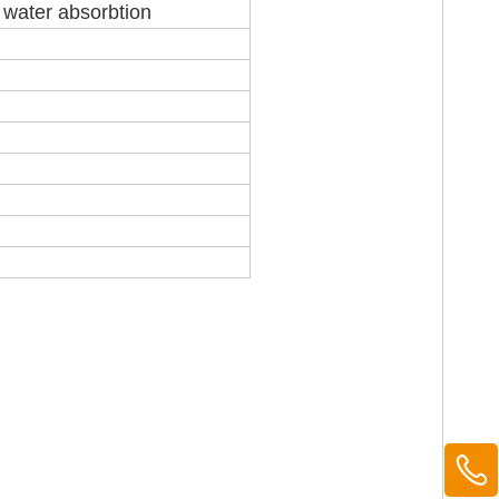
r water absorbtion