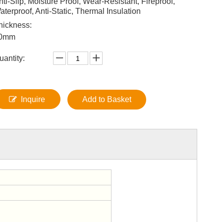
nti-Slip, Moisture Proof, Wear-Resistant, Fireproof,
aterproof, Anti-Static, Thermal Insulation
hickness:
0mm
uantity:
Inquire
Add to Basket