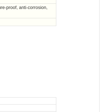
re-proof, anti-corrosion,