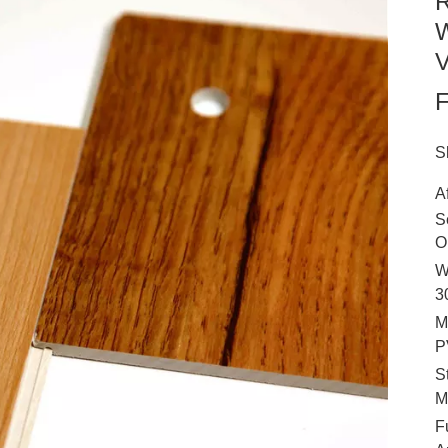
R
W
V
F
S
A
S
O
W
3
M
P
S
M
F