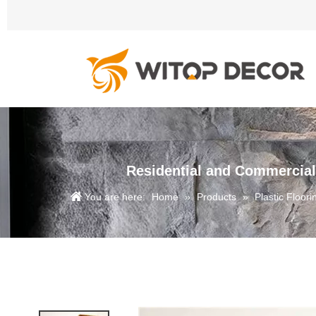
Residential and Commercial
You are here:
Home
»
Products
»
Plastic Floori