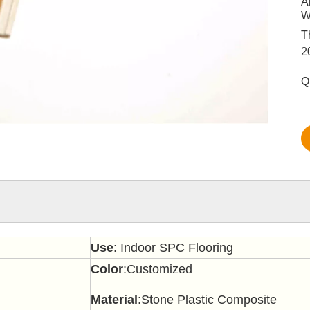
A
W
T
2
Q
Use
: Indoor SPC Flooring
Color
:Customized
Material
:Stone Plastic Composite