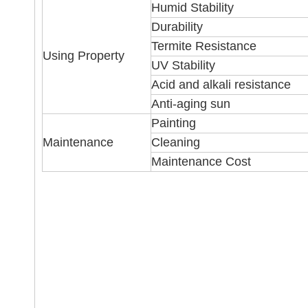
Humid Stability
Durability
Termite Resistance
Using Property
UV Stability
Acid and alkali resistance
Anti-aging sun
Painting
Maintenance
Cleaning
Maintenance Cost