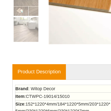
Product Description
Brand
: Witop Decor
Item
:CTWPC-19014/15010
Size
:152*1220*4mm/184*1220*5mm/203*1220*