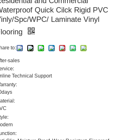
esidential and Commercial
aterproof Quick Cilck Rigid PVC
inly/Spc/WPC/ Laminate Vinyl
looring
hare to:
fter-sales
ervice:
nline Technical Support
arranty:
0days
aterial:
VC
tyle:
odern
unction: