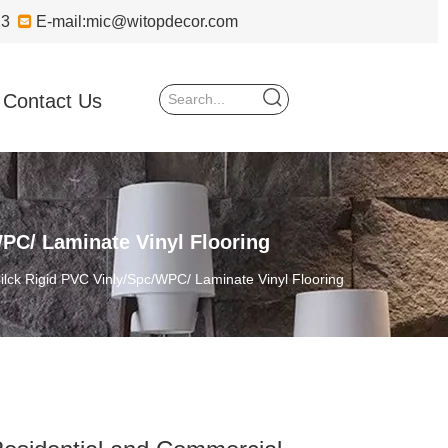
723

E-mail:
mic@witopdecor.com
Contact Us
PC/ Laminate Vinyl Flooring
lck Rigid PVC Vinly/Spc/WPC/ Laminate Vinyl Flooring