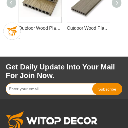
Outdoor Wood Plastic Composite Decking
Outdoor Wood Plastic Composite Decking Waterproof Garden Decking
Outdoor Wood Plastic Composite Decking Waterproof Garden Decking
Get Daily Update Into Your Mail
For Join Now.
Subscribe