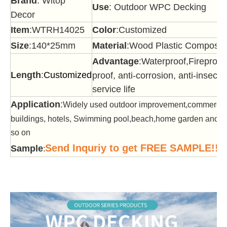
Brand
: Witop
Use
: Outdoor WPC Decking
Decor
Item
:WTRH14025
Color
:Customized
Size
:140*25mm
Material
:Wood Plastic Composit
Advantage
:Waterproof,Fireproof
Length
:
Customized
proof, anti-corrosion, anti-insect,
service life
Application
:
Widely used outdoor improvement,commercia
buildings, hotels, Swimming pool,beach,home garden and of
so on
Send Inquriy to get FREE SAMPLE!!!
Sample
: