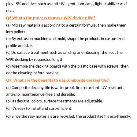
plus 15% additives such as anti-UV agent, lubricant, light stabilizer and
etc..
Q8.What's the process to make WPC decking tile?
(a) Mix raw materials according to a certain formula, then make them
into pellets.
(b)
By extrusion machine and mold, shape the products in customized
profile and size.
(c)
Do surface treatment such as sanding or embossing, then cut the
WPC decking by requested length.
(d) Assemble the decking boards with the plastic base with screws, then
do the cleaning before packing.
Q9. What are the benefits to use composite decking tile?
(a) Composite decking tile is waterproof, fire retardant, UV resistant,
anti-slip, maintenance-free and durable.
(b) Its designs, colors, surface treatments are adjustable.
(c) It's easy to install and cost-efficient.
(d) Since the raw materials are recycled, the product itself is eco-friendly.