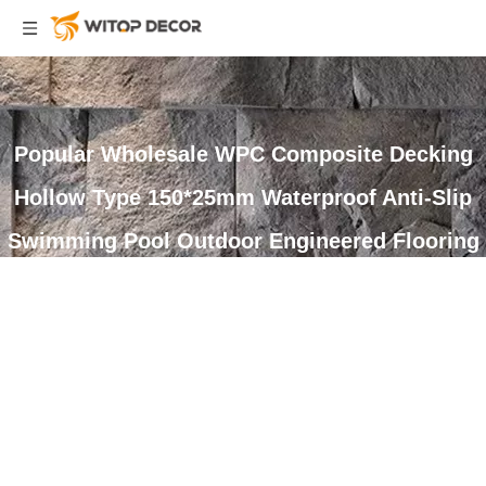
Popular Wholesale WPC Composite Decking
Hollow Type 150*25mm Waterproof Anti-Slip
Swimming Pool Outdoor Engineered Flooring
You are here:
Home
»
Products
»
WPC Decking
»
Composite
Decking
»
Popular Wholesale WPC Composite Decking Hollow Type
150*25mm Waterproof Anti-Slip Swimming Pool Outdoor Engineered
Flooring