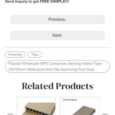
Send Inquriy to get FREE SAMPLE!!!
Previous:
Next:
Flooring
Tiles
Popular Wholesale WPC Composite Decking Hollow Type
150*25mm Waterproof Anti-Slip Swimming Pool Outd
Related Products