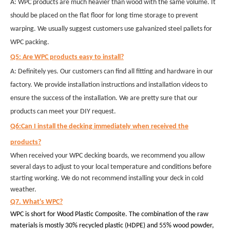
A: WPC products are much heavier than wood with the same volume. It
should be placed on the flat floor for long time storage to prevent
warping. We usually suggest customers use galvanized steel pallets for
WPC packing.
Q5: Are WPC products easy to install?
A: Definitely yes. Our customers can find all fitting and hardware in our
factory. We provide installation instructions and installation videos to
ensure the success of the installation. We are pretty sure that our
products can meet your DIY request.
Q6:Can I install the decking immediately when received the
products?
When received your WPC decking boards, we recommend you allow
several days to adjust to your local temperature and conditions before
starting working. We do not recommend installing your deck in cold
weather.
Q7. What's WPC?
WPC is short for Wood Plastic Composite. The combination of the raw
materials is mostly 30% recycled plastic (HDPE) and 55% wood powder,