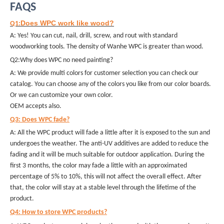
FAQS
Does WPC work like wood?
Q1:
A: Yes! You can cut, nail, drill, screw, and rout with standard
woodworking tools. The density of Wanhe WPC is greater than wood.
Q2:Why does WPC no need painting?
A: We provide multi colors for customer selection you can check our
catalog. You can choose any of the colors you like from our color boards.
Or we can customize your own color.
OEM accepts also.
Q3: Does WPC fade?
A: All the WPC product will fade a little after it is exposed to the sun and
undergoes the weather. The anti-UV additives are added to reduce the
fading and it will be much suitable for outdoor application. During the
first 3 months, the color may fade a little with an approximated
percentage of 5% to 10%, this will not affect the overall effect. After
that, the color will stay at a stable level through the lifetime of the
product.
Q4: How to store WPC products?