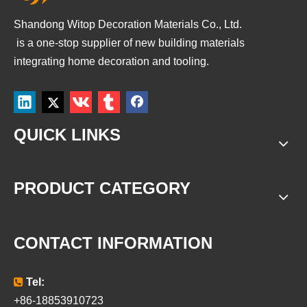
Shandong Witop Decoration Materials Co., Ltd.
is a
one-stop supplier of new building materials
integrating home decoration and tooling.
QUICK LINKS
PRODUCT CATEGORY
CONTACT INFORMATION

Tel:
+86-18853910723