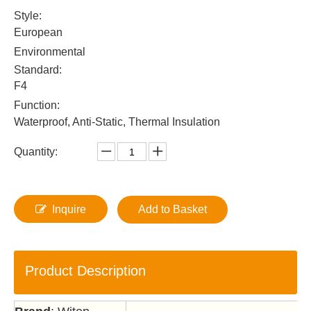
Style:
European
Environmental
Standard:
F4
Function:
Waterproof, Anti-Static, Thermal Insulation
Quantity:
Inquire
Add to Basket
Product Description