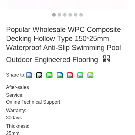
Popular Wholesale WPC Composite
Decking Hollow Type 150*25mm
Waterproof Anti-Slip Swimming Pool
Outdoor Engineered Flooring
Share to:
After-sales
Service:
Online Technical Support
Warranty:
30days
Thickness:
25mm