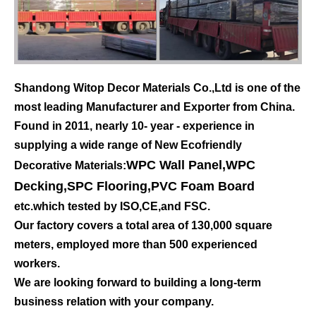
Shandong Witop Decor Materials Co.,Ltd is one of the
most leading Manufacturer and Exporter from China.
Found in 2011, nearly 10- year - experience in
supplying a wide range of New Ecofriendly
WPC Wall Panel
,
WPC
Decorative Materials:
Decking
,
SPC Flooring
,
PVC Foam Board
etc.which tested by ISO,CE,and FSC.
Our factory covers a total area of 130,000 square
meters, employed more than 500 experienced
workers.
We are looking forward to building a long-term
business relation with your company.