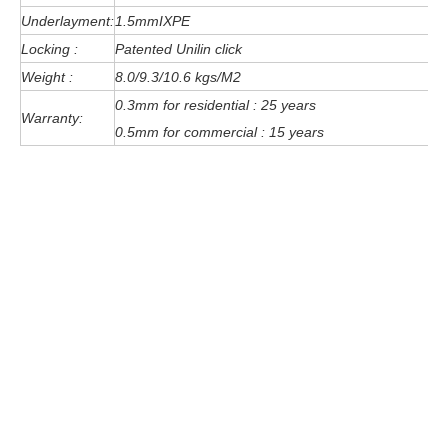
Underlayment:
1.5mmIXPE
Locking :
Patented Unilin click
Weight :
8.0/9.3/10.6 kgs/M2
0.3mm for residential : 25 years
Warranty:
0.5mm for commercial : 15 years