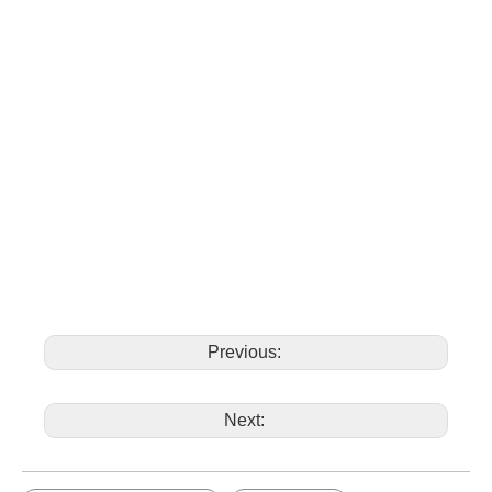
Previous:
Next: