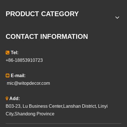
PRODUCT CATEGORY
CONTACT INFORMATION

Tel:
+86-18853910723

E-mail:
mic@witopdecor.com

Add:
B03-23, Lu Business Center,Lanshan District, Linyi
City,Shandong Province