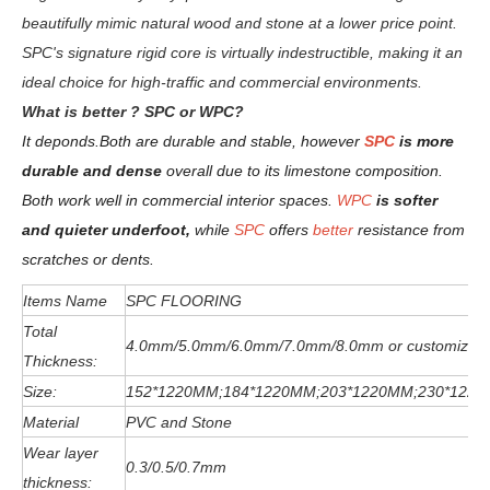
beautifully mimic natural wood and stone at a lower price point.
SPC's signature rigid core is virtually indestructible, making it an
ideal choice for high-traffic and commercial environments.
W
hat is better ? SPC or WPC?
It deponds.
Both are durable and stable, however
SPC
is more
durable and dense
overall due to its limestone composition.
Both work well in commercial interior spaces.
WPC
is softer
and quieter underfoot,
while
SPC
offers
better
resistance from
scratches or dents
.
Items Name
SPC FLOORING
Total
4.0mm/5.0mm/6
.0
mm
/7.0mm/8.0mm or customized
Thickness:
Size:
152*1220MM;184*1220MM;203*1220MM;230*122
Material
PVC and Stone
Wear layer
0.3/0.5/0.7mm
thickness: