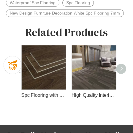
Waterproof Spc Flooring
Spc Flooring
New Design Furniture Decoration White Spc Flooring 7mm
Related Products
High Quality Waterproof Spc Flooring with Wear Layer and Slip IXPE Layer
Spc Flooring with Wear Layer
High Quality Interior Spc Floor