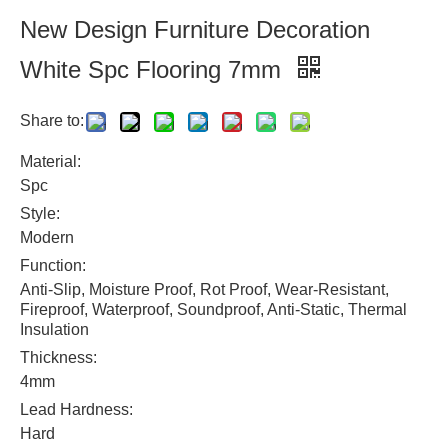
New Design Furniture Decoration
White Spc Flooring 7mm
Share to:
Material:
Spc
Style:
Modern
Function:
Anti-Slip, Moisture Proof, Rot Proof, Wear-Resistant,
Fireproof, Waterproof, Soundproof, Anti-Static, Thermal
Insulation
Thickness:
4mm
Lead Hardness:
Hard