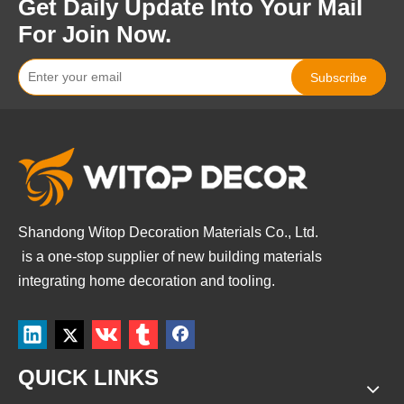
Get Daily Update Into Your Mail
For Join Now.
Subscribe
Shandong Witop Decoration Materials Co., Ltd.
is a
one-stop supplier of new building materials
integrating home decoration and tooling.
QUICK LINKS