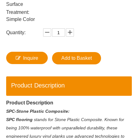
Surface
Treatment:
Simple Color
Quantity:
Inquire
Add to Basket
Product Description
Product Description
SPC-Stone Plastic Composite:
SPC flooring
stands for Stone Plastic Composite. Known for
being 100% waterproof with unparalleled durability, these
engineered luxury vinyl planks use advanced technologies to