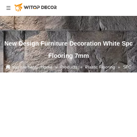
New Design Furniture Decoration White Spc
Flooring 7mm
You are here:
Home
»
Products
»
Plastic Flooring
»
SPC
Flooring
»
New Design Furniture Decoration White Spc Flooring
7mm