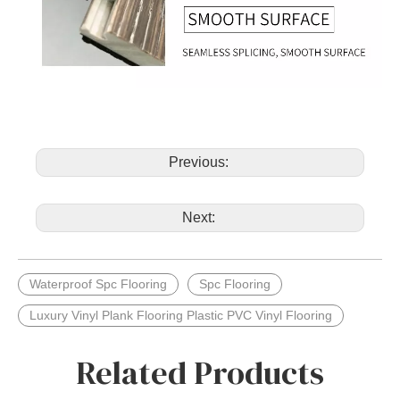
Previous:
Next:
Waterproof Spc Flooring
Spc Flooring
Luxury Vinyl Plank Flooring Plastic PVC Vinyl Flooring
Related Products