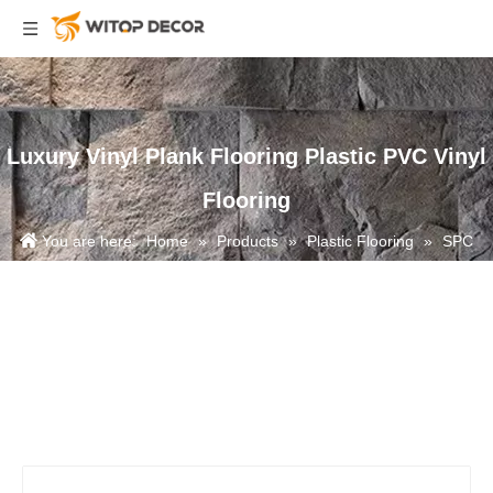
Luxury Vinyl Plank Flooring Plastic PVC Vinyl
Flooring
You are here:
Home
»
Products
»
Plastic Flooring
»
SPC
Flooring
»
Luxury Vinyl Plank Flooring Plastic PVC Vinyl Flooring