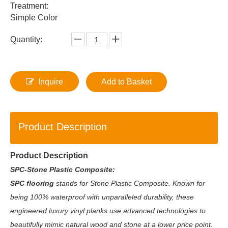
Treatment:
Simple Color
Quantity:
Inquire
Add to Basket
Product Description
Product Description
SPC-Stone Plastic Composite:
SPC flooring
stands for Stone Plastic Composite. Known for
being 100% waterproof with unparalleled durability, these
engineered luxury vinyl planks use advanced technologies to
beautifully mimic natural wood and stone at a lower price point.