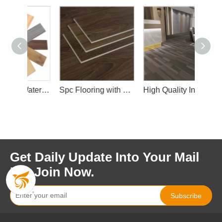
High Quality Waterproof Spc Flooring with Wear Layer and Slip IXPE Layer
Spc Flooring with Wear Layer
High Quality Interior Spc Floor
Get Daily Update Into Your Mail
For Join Now.
Subscribe