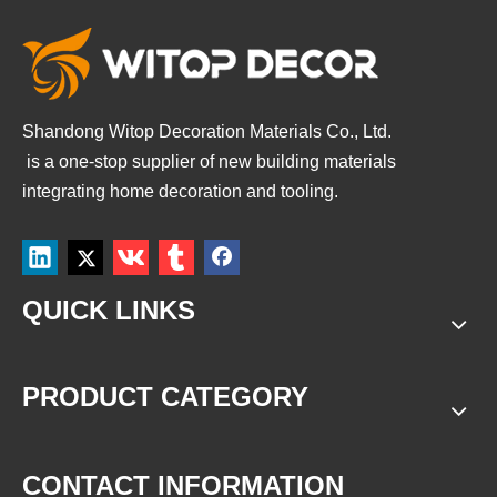
Shandong Witop Decoration Materials Co., Ltd.
is a
one-stop supplier of new building materials
integrating home decoration and tooling.
QUICK LINKS
PRODUCT CATEGORY
CONTACT INFORMATION