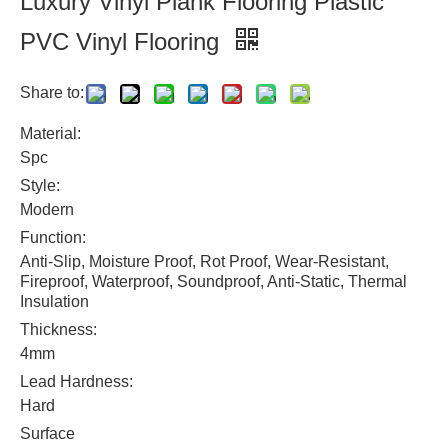
Luxury Vinyl Plank Flooring Plastic
PVC Vinyl Flooring
Share to:
Material:
Spc
Style:
Modern
Function:
Anti-Slip, Moisture Proof, Rot Proof, Wear-Resistant,
Fireproof, Waterproof, Soundproof, Anti-Static, Thermal
Insulation
Thickness:
4mm
Lead Hardness:
Hard
Surface