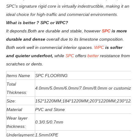
SPC's signature rigid core is virtually indestructible, making it an
ideal choice for high-traffic and commercial environments.
W
hat is better ? SPC or WPC?
It deponds.
Both are durable and stable, however
SPC
is more
durable and dense
overall due to its limestone composition.
Both work well in commercial interior spaces.
WPC
is softer
and quieter underfoot,
while
SPC
offers
better
resistance from
scratches or dents
.
Items Name
SPC FLOORING
Total
4.0mm/5.0mm/6
.0
mm
/7.0mm/8.0mm or customized
Thickness:
Size:
152*1220MM;184*1220MM;203*1220MM;230*122
Material
PVC and Stone
Wear layer
0.3/0.5/0.7mm
thickness:
Underlayment:
1.5mmIXPE