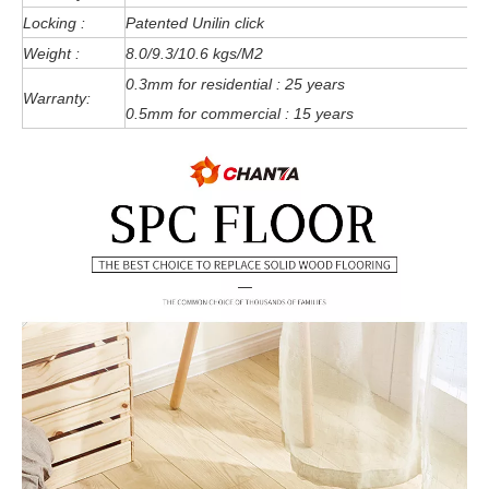
Locking :
Patented Unilin click
Weight :
8.0/9.3/10.6 kgs/M2
0.3mm for residential : 25 years
Warranty:
0.5mm for commercial : 15 years