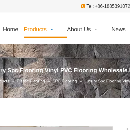

Tel: +86-18853910
Home
Products
About Us
News
ry Spc Flooring Vinyl PVC Flooring Wholesale 
ducts
»
Plastic Flooring
»
SPC Flooring
»
Luxury Spc Flooring Vin