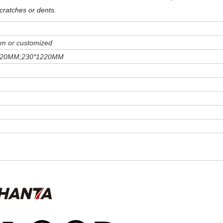
cratches or dents
.
m or customized
220MM;230*1220MM