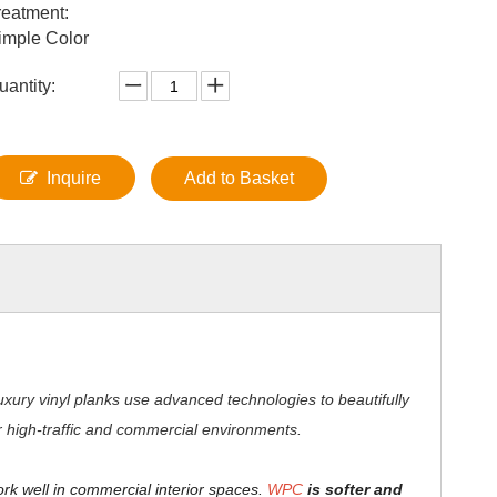
reatment:
imple Color
uantity:
Inquire
Add to Basket
xury vinyl planks use advanced technologies to beautifully
for high-traffic and commercial environments.
ork well in commercial interior spaces.
WPC
is softer and