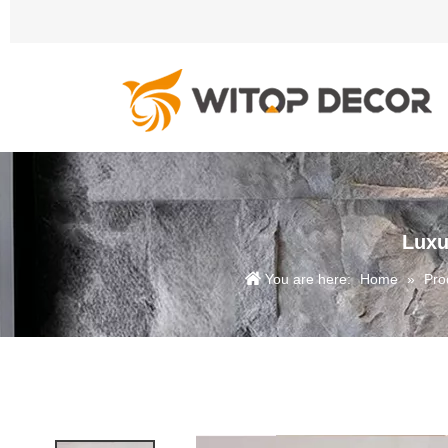
Luxu
You are here:
Home
»
Pro