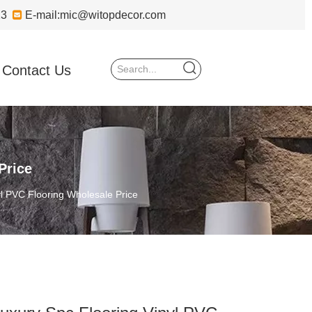
723

E-mail:
mic@witopdecor.com
Contact Us
Price
yl PVC Flooring Wholesale Price