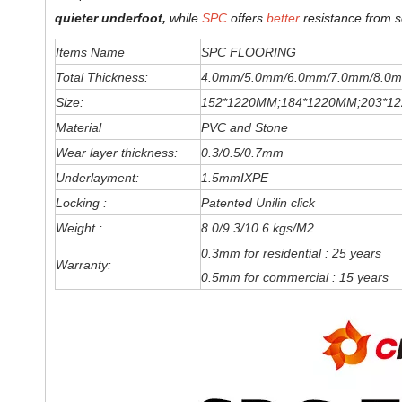
quieter underfoot,
while
SPC
offers
better
resistance from s
Items Name
SPC FLOORING
Total Thickness:
4.0mm/5.0mm/6
.0
mm
/7.0mm/8.0m
Size:
152*1220MM;184*1220MM;203*1
Material
PVC and Stone
Wear layer thickness:
0.3/0.5/0.7mm
Underlayment:
1.5mmIXPE
Locking :
Patented Unilin click
Weight :
8.0/9.3/10.6 kgs/M2
0.3mm for residential : 25 years
Warranty:
0.5mm for commercial : 15 years