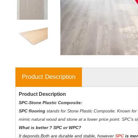
Product Description
Product Description
SPC-Stone Plastic Composite:
SPC flooring
stands for Stone Plastic Composite. Known for 
mimic natural wood and stone at a lower price point. SPC's sig
W
hat is better ? SPC or WPC?
It deponds.
Both are durable and stable, however
SPC
is mor