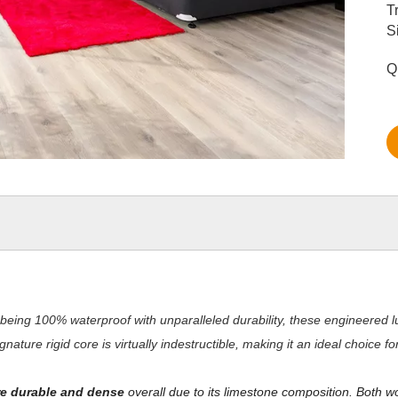
T
S
Q
being 100% waterproof with unparalleled durability, these engineered lu
nature rigid core is virtually indestructible, making it an ideal choice 
e durable and dense
overall due to its limestone composition. Both w