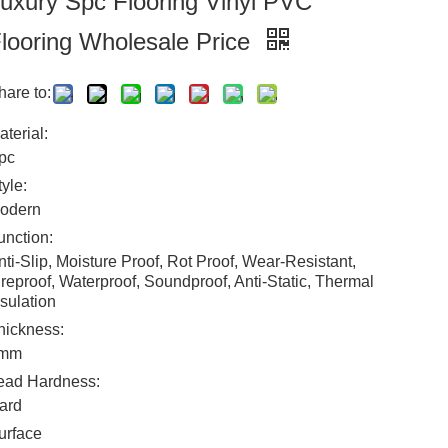
uxury Spc Flooring Vinyl PVC
looring Wholesale Price
hare to:
aterial:
pc
tyle:
odern
unction:
nti-Slip, Moisture Proof, Rot Proof, Wear-Resistant,
ireproof, Waterproof, Soundproof, Anti-Static, Thermal
nsulation
hickness:
mm
ead Hardness:
ard
urface