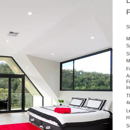
L
F
S
M
S
S
M
F
A
F
I
T
4
L
H
S