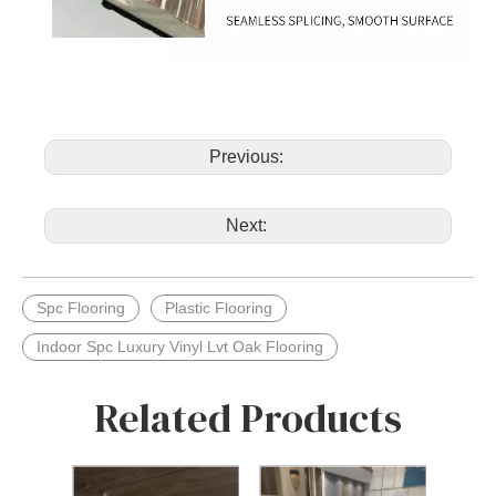
Previous:
Next:
Spc Flooring
Plastic Flooring
Indoor Spc Luxury Vinyl Lvt Oak Flooring
Related Products