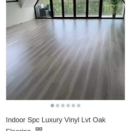
Indoor Spc Luxury Vinyl Lvt Oak