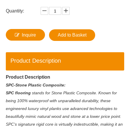
Quantity:
Inquire
Add to Basket
Product Description
Product Description
SPC-Stone Plastic Composite:
SPC flooring
stands for Stone Plastic Composite. Known for
being 100% waterproof with unparalleled durability, these
engineered luxury vinyl planks use advanced technologies to
beautifully mimic natural wood and stone at a lower price point.
SPC's signature rigid core is virtually indestructible, making it an