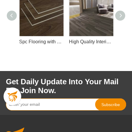
Spc Flooring with Wear Layer
High Quality Interior Spc Floor
Fashionable Design Spc Floor f
Get Daily Update Into Your Mail
For Join Now.
Subscribe