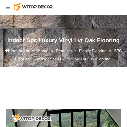
Indoor Spc Luxury Vinyl Lvt Oak Flooring
You are here:
Home
»
Products
»
Plastic Flooring
»
SPC
Flooring
»
Indoor Spc Luxury Vinyl Lvt Oak Flooring