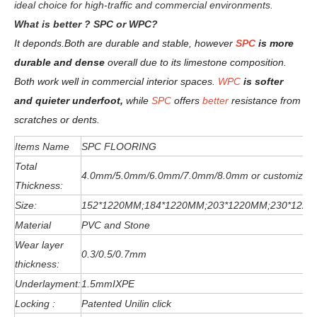
ideal choice for high-traffic and commercial environments.
W
hat is better ? SPC or WPC?
It deponds.
Both are durable and stable, however
SPC
is more
durable and dense
overall due to its limestone composition.
Both work well in commercial interior spaces.
WPC
is softer
and quieter underfoot,
while
SPC
offers
better
resistance from
scratches or dents
.
Items Name
SPC FLOORING
Total
4.0mm/5.0mm/6
.0
mm
/7.0mm/8.0mm or customized
Thickness:
Size:
152*1220MM;184*1220MM;203*1220MM;230*122
Material
PVC and Stone
Wear layer
0.3/0.5/0.7mm
thickness:
Underlayment:
1.5mmIXPE
Locking :
Patented Unilin click