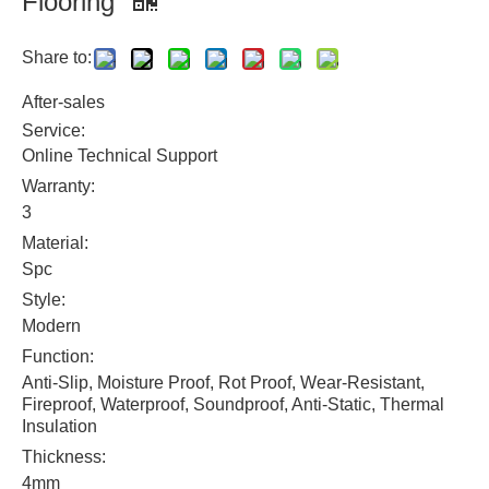
Flooring
Share to:
After-sales
Service:
Online Technical Support
Warranty:
3
Material:
Spc
Style:
Modern
Function:
Anti-Slip, Moisture Proof, Rot Proof, Wear-Resistant,
Fireproof, Waterproof, Soundproof, Anti-Static, Thermal
Insulation
Thickness:
4mm