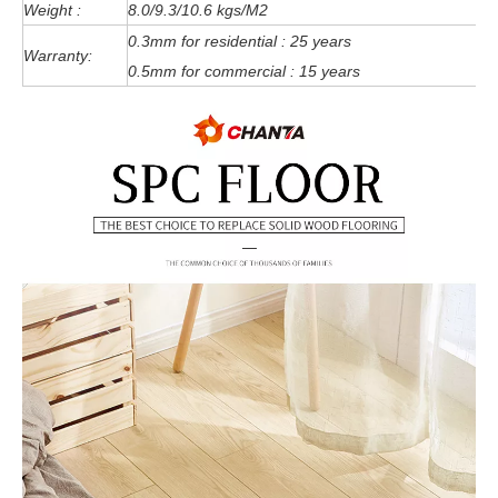
Weight :
8.0/9.3/10.6 kgs/M2
0.3mm for residential : 25 years
Warranty:
0.5mm for commercial : 15 years