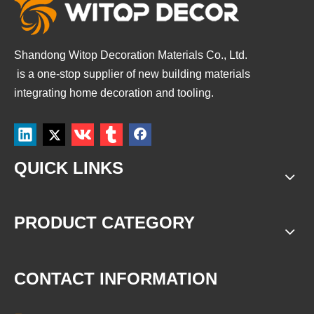
Shandong Witop Decoration Materials Co., Ltd.
is a
one-stop supplier of new building materials
integrating home decoration and tooling.
QUICK LINKS
PRODUCT CATEGORY
CONTACT INFORMATION