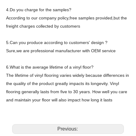
4.Do you charge for the samples?
According to our company policy,free samples provided,but the
freight charges collected by customers
5.Can you produce according to customers' design ?
Sure,we are professional manufacturer with OEM service
6.What is the average lifetime of a vinyl floor?
The lifetime of vinyl flooring varies widely because differences in
the quality of the product greatly impacts its longevity. Vinyl
flooring generally lasts from five to 30 years. How well you care
and maintain your floor will also impact how long it lasts
Previous: