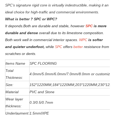
SPC's signature rigid core is virtually indestructible, making it an
ideal choice for high-traffic and commercial environments.
W
hat is better ? SPC or WPC?
It deponds.
Both are durable and stable, however
SPC
is more
durable and dense
overall due to its limestone composition.
Both work well in commercial interior spaces.
WPC
is softer
and quieter underfoot,
while
SPC
offers
better
resistance from
scratches or dents
.
Items Name
SPC FLOORING
Total
4.0mm/5.0mm/6
.0
mm
/7.0mm/8.0mm or customized
Thickness:
Size:
152*1220MM;184*1220MM;203*1220MM;230*122
Material
PVC and Stone
Wear layer
0.3/0.5/0.7mm
thickness:
Underlayment:
1.5mmIXPE