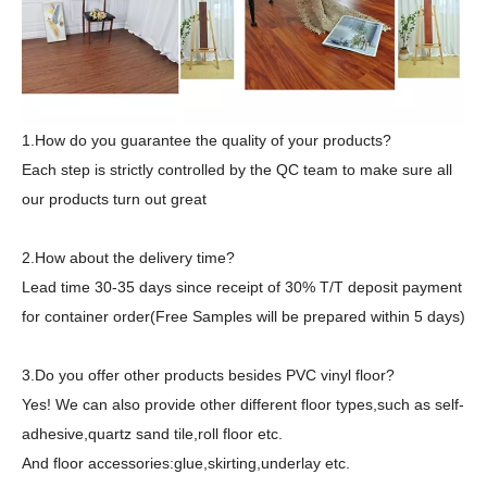
1.How do you guarantee the quality of your products?
Each step is strictly controlled by the QC team to make sure all
our products turn out great
2.How about the delivery time?
Lead time 30-35 days since receipt of 30% T/T deposit payment
for container order(Free Samples will be prepared within 5 days)
3.Do you offer other products besides PVC vinyl floor?
Yes! We can also provide other different floor types,such as self-
adhesive,quartz sand tile,roll floor etc.
And floor accessories:glue,skirting,underlay etc.