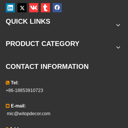
QUICK LINKS
PRODUCT CATEGORY
CONTACT INFORMATION

Tel:
+86-18853910723

E-mail:
mic@witopdecor.com