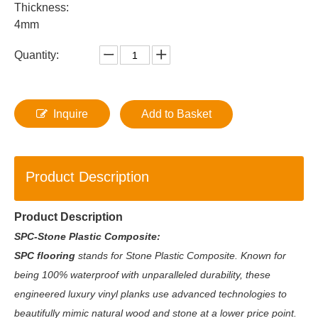
Thickness:
4mm
Quantity:
Inquire
Add to Basket
Product Description
Product Description
SPC-Stone Plastic Composite:
SPC flooring
stands for Stone Plastic Composite. Known for
being 100% waterproof with unparalleled durability, these
engineered luxury vinyl planks use advanced technologies to
beautifully mimic natural wood and stone at a lower price point.