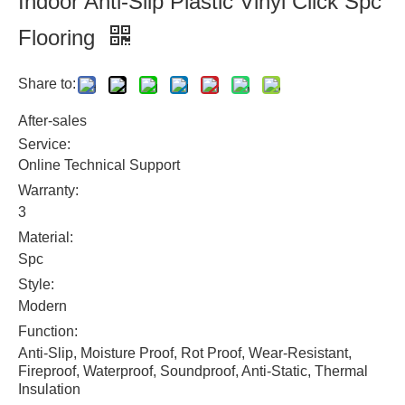
Indoor Anti-Slip Plastic Vinyl Click Spc
Flooring
Share to:
After-sales
Service:
Online Technical Support
Warranty:
3
Material:
Spc
Style:
Modern
Function:
Anti-Slip, Moisture Proof, Rot Proof, Wear-Resistant,
Fireproof, Waterproof, Soundproof, Anti-Static, Thermal
Insulation