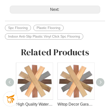
Next:
Spc Flooring
Plastic Flooring
Indoor Anti-Slip Plastic Vinyl Click Spc Flooring
Related Products
Fashionable Design Spc Floor for Indoor Decoration
High Quality Waterproof Spc Flooring with Wear Layer and Slip IXPE Layer
Witop Decor Garage Lvt Flooring Tiles 4mm 5mm Click