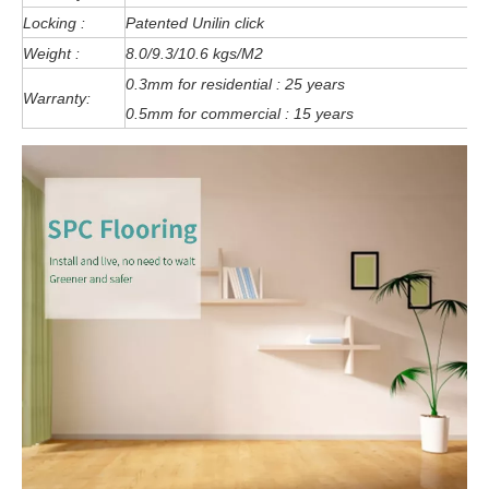
Locking :
Patented Unilin click
Weight :
8.0/9.3/10.6 kgs/M2
0.3mm for residential : 25 years
Warranty:
0.5mm for commercial : 15 years