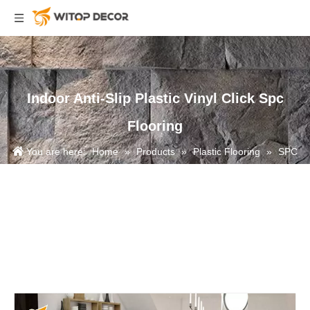
Indoor Anti-Slip Plastic Vinyl Click Spc
Flooring
You are here:
Home
»
Products
»
Plastic Flooring
»
SPC
Flooring
»
Indoor Anti-Slip Plastic Vinyl Click Spc Flooring