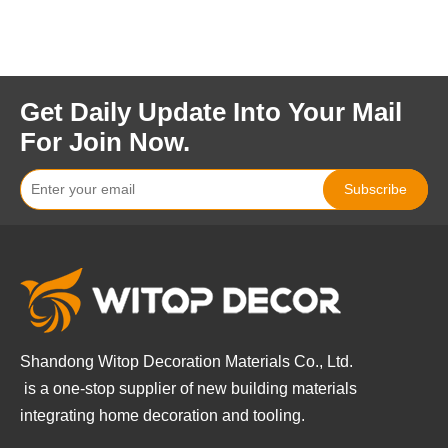
Get Daily Update Into Your Mail
For Join Now.
Subscribe
Shandong Witop Decoration Materials Co., Ltd.
is a
one-stop supplier of new building materials
integrating home decoration and tooling.