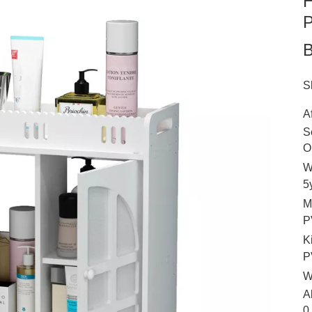
H
P
S
A
S
O
W
5
M
P
K
P
W
A
0