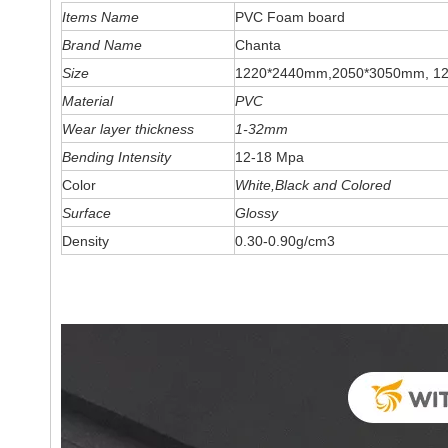
Items Name
PVC Foam board
Brand Name
Chanta
Size
1220*2440mm,2050*3050mm, 1
Material
PVC
Wear layer thickness
1-32mm
Bending Intensity
12-18 Mpa
Color
White,Black and Colored
Surface
Glossy
Density
0.30-0.90g/cm3