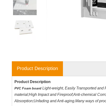
Product Description
Product Description
Light-weight, Easily Transported and 
PVC Foam board
material;High Impact and Fireproof;Anti-chemical Cor
Absorption;Unfading and Anti-aging.Many ways of proces