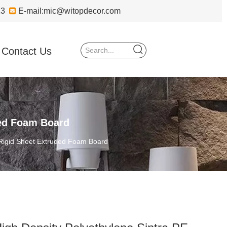
723

E-mail:
mic@witopdecor.com
Contact Us
ded Foam Board
 Rigid Sheet Extruded Foam Board