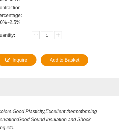
ontraction
ercentage:
.0%~2.5%
uantity:
Inquire
Add to Basket
olors.Good Plasticity,Excellent thermoforming
servation;Good Sound Insulation and Shock
ng.etc.