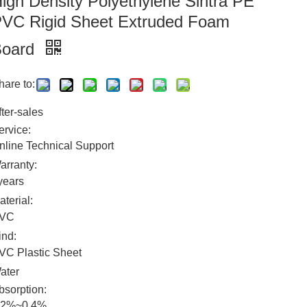
igh Density Polyethylene Sintra PE
VC Rigid Sheet Extruded Foam
Board
hare to:
fter-sales
ervice:
nline Technical Support
arranty:
years
aterial:
VC
ind:
VC Plastic Sheet
ater
bsorption:
.2%~0.4%