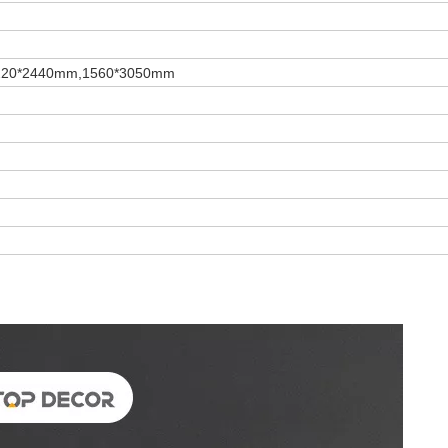
220*2440mm,1560*3050mm