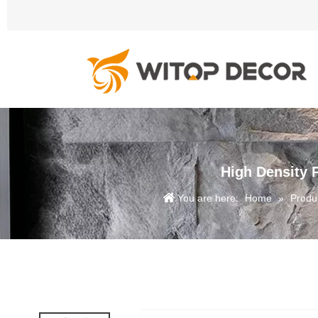
High Density 
You are here:
Home
»
Produ