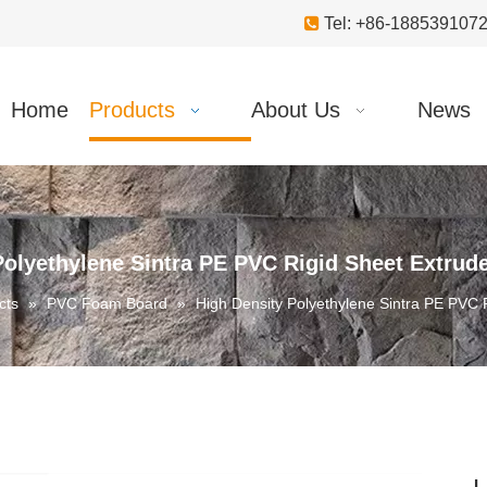

Tel: +86-18853910
Home
Products
About Us
News
Polyethylene Sintra PE PVC Rigid Sheet Extru
cts
»
PVC Foam Board
»
High Density Polyethylene Sintra PE PVC