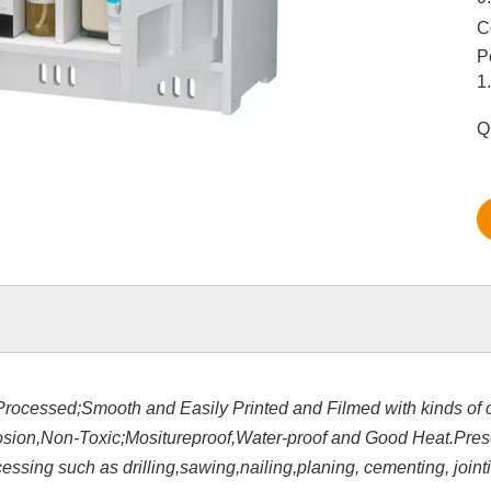
C
P
1
Q
Processed;Smooth and Easily Printed and Filmed with kinds of c
rosion,Non-Toxic;Mositureproof,Water-proof and Good Heat.Pre
sing such as drilling,sawing,nailing,planing, cementing, jointi