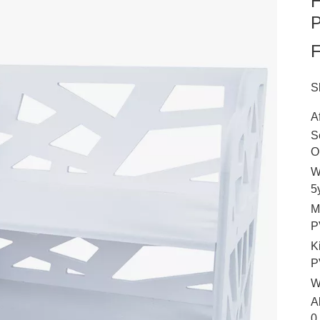
H
P
S
A
S
O
W
5
M
P
K
P
W
A
0