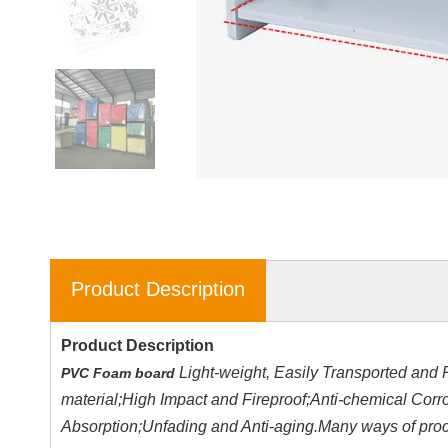
Product Description
Product Description
Light-weight, Easily Transported and 
PVC Foam board
material;High Impact and Fireproof;Anti-chemical Cor
Absorption;Unfading and Anti-aging.Many ways of proces