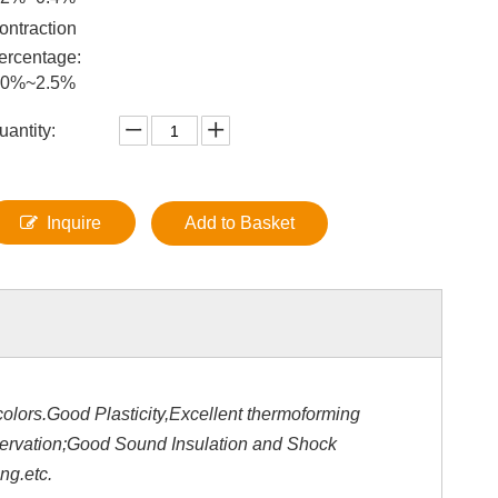
ontraction
ercentage:
.0%~2.5%
uantity:
Inquire
Add to Basket
olors.Good Plasticity,Excellent thermoforming
servation;Good Sound Insulation and Shock
ng.etc.