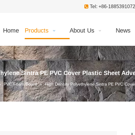

Tel: +86-18853910
Home
Products
About Us
News
thylene Sintra PE PVC Cover Plastic Sheet Adv
»
PVC Foam Board
»
High Density Polyethylene Sintra PE PVC Cover