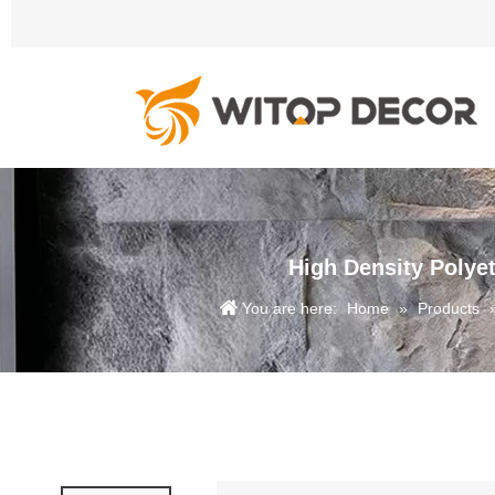
High Density Polye
You are here:
Home
»
Products