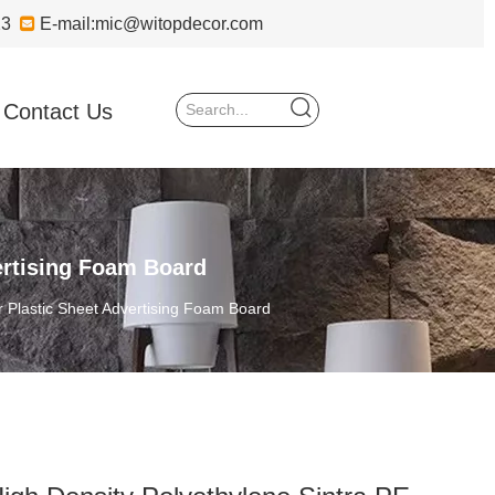
723

E-mail:
mic@witopdecor.com
Contact Us
ertising Foam Board
 Plastic Sheet Advertising Foam Board