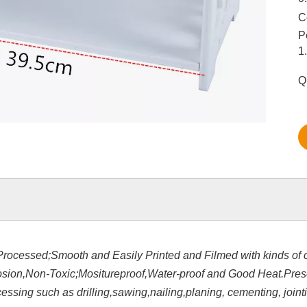
C
P
1
Q
Processed;Smooth and Easily Printed and Filmed with kinds of c
rosion,Non-Toxic;Mositureproof,Water-proof and Good Heat.Pre
sing such as drilling,sawing,nailing,planing, cementing, jointi