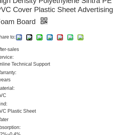
igh Density Polyethylene Sintra PE
VC Cover Plastic Sheet Advertising
Foam Board
hare to:
fter-sales
ervice:
nline Technical Support
arranty:
years
aterial:
VC
ind:
VC Plastic Sheet
ater
bsorption:
.2%~0.4%