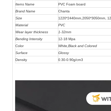
Items Name
PVC Foam board
Brand Name
Chanta
Size
1220*2440mm,2050*3050mm, 1
Material
PVC
Wear layer thickness
1-32mm
Bending Intensity
12-18 Mpa
Color
White,Black and Colored
Surface
Glossy
Density
0.30-0.90g/cm3