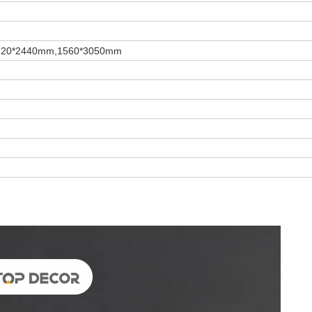
220*2440mm,1560*3050mm