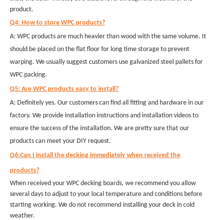
product.
Q4: How to store WPC products?
A: WPC products are much heavier than wood with the same volume. It
should be placed on the flat floor for long time storage to prevent
warping. We usually suggest customers use galvanized steel pallets for
WPC packing.
Q5: Are WPC products easy to install?
A: Definitely yes. Our customers can find all fitting and hardware in our
factory. We provide installation instructions and installation videos to
ensure the success of the installation. We are pretty sure that our
products can meet your DIY request.
Q6:Can I install the decking immediately when received the
products?
When received your WPC decking boards, we recommend you allow
several days to adjust to your local temperature and conditions before
starting working. We do not recommend installing your deck in cold
weather.