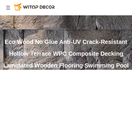
Eco Wood No Glue Anti-UV Crack-Resistant
Hollow Terrace WPC Composite Decking
Laminated Wooden Flooring Swimming Pool
Deck
You are here:
Home
»
Products
»
WPC Decking
»
Composite
Decking
»
Eco Wood No Glue Anti-UV Crack-Resistant Hollow
Terrace WPC Composite Decking Laminated Wooden Flooring
Swimming Pool Deck