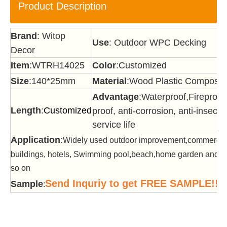
Product Description
Brand
: Witop
Use
: Outdoor WPC Decking
Decor
Item
:WTRH14025
Color
:Customized
Size
:140*25mm
Material
:Wood Plastic Composit
Advantage
:Waterproof,Fireproof
Length
:
Customized
proof, anti-corrosion, anti-insect,
service life
Application
:
Widely used outdoor improvement,commercia
buildings, hotels, Swimming pool,beach,home garden and of
so on
Send Inquriy to get FREE SAMPLE!!!
Sample
: