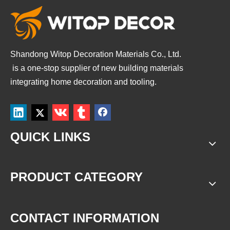
Shandong Witop Decoration Materials Co., Ltd.
is a
one-stop supplier of new building materials
integrating home decoration and tooling.
QUICK LINKS
PRODUCT CATEGORY
CONTACT INFORMATION