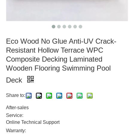
Eco Wood No Glue Anti-UV Crack-
Resistant Hollow Terrace WPC
Composite Decking Laminated
Wooden Flooring Swimming Pool
Deck
Share to:
After-sales
Service:
Online Technical Support
Warranty: