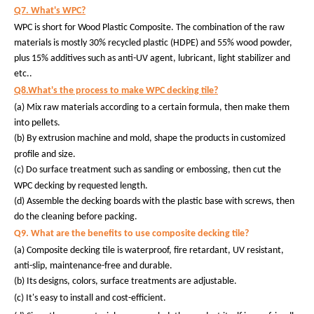
Q7. What's WPC?
WPC is short for Wood Plastic Composite. The combination of the raw
materials is mostly 30% recycled plastic (HDPE) and 55% wood powder,
plus 15% additives such as anti-UV agent, lubricant, light stabilizer and
etc..
Q8.What's the process to make WPC decking tile?
(a) Mix raw materials according to a certain formula, then make them
into pellets.
(b)
By extrusion machine and mold, shape the products in customized
profile and size.
(c)
Do surface treatment such as sanding or embossing, then cut the
WPC decking by requested length.
(d) Assemble the decking boards with the plastic base with screws, then
do the cleaning before packing.
Q9. What are the benefits to use composite decking tile?
(a) Composite decking tile is waterproof, fire retardant, UV resistant,
anti-slip, maintenance-free and durable.
(b) Its designs, colors, surface treatments are adjustable.
(c) It's easy to install and cost-efficient.