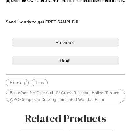
(d) Since the raw materials are recycled, the product itself is eco-friendly.
Send Inquriy to get FREE SAMPLE!!!
Previous:
Next:
Flooring
Tiles
Eco Wood No Glue Anti-UV Crack-Resistant Hollow Terrace
WPC Composite Decking Laminated Wooden Floor
Related Products