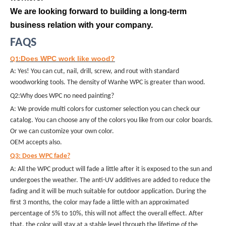
We are looking forward to building a long-term
business relation with your company.
FAQS
Does WPC work like wood?
Q1:
A: Yes! You can cut, nail, drill, screw, and rout with standard
woodworking tools. The density of Wanhe WPC is greater than wood.
Q2:Why does WPC no need painting?
A: We provide multi colors for customer selection you can check our
catalog. You can choose any of the colors you like from our color boards.
Or we can customize your own color.
OEM accepts also.
Q3: Does WPC fade?
A: All the WPC product will fade a little after it is exposed to the sun and
undergoes the weather. The anti-UV additives are added to reduce the
fading and it will be much suitable for outdoor application. During the
first 3 months, the color may fade a little with an approximated
percentage of 5% to 10%, this will not affect the overall effect. After
that, the color will stay at a stable level through the lifetime of the