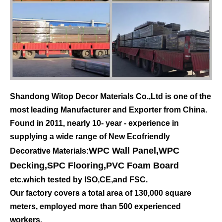
Shandong Witop Decor Materials Co.,Ltd is one of the
most leading Manufacturer and Exporter from China.
Found in 2011, nearly 10- year - experience in
supplying a wide range of New Ecofriendly
WPC Wall Panel
,
WPC
Decorative Materials:
Decking
,
SPC Flooring
,
PVC Foam Board
etc.which tested by ISO,CE,and FSC.
Our factory covers a total area of 130,000 square
meters, employed more than 500 experienced
workers.