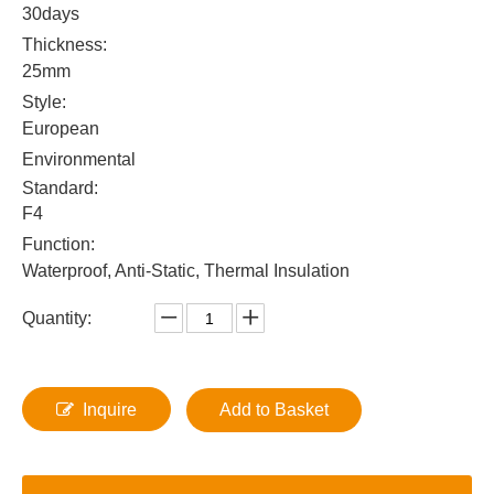
30days
Thickness:
25mm
Style:
European
Environmental
Standard:
F4
Function:
Waterproof, Anti-Static, Thermal Insulation
Quantity:
Inquire
Add to Basket