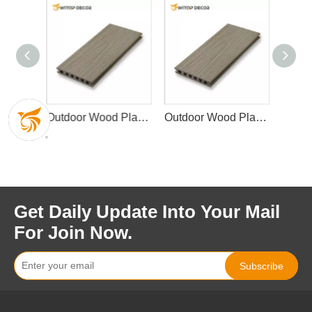
Outdoor Wood Plastic Composite Decking
Outdoor Wood Plastic Composite Decking Waterproof Garden Decking
Outdoor Wood Plastic Composite Decking Waterproof Garden Decking
Get Daily Update Into Your Mail
For Join Now.
Subscribe