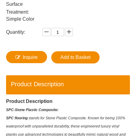
Surface
Treatment:
Simple Color
Quantity:
Inquire
Add to Basket
Product Description
Product Description
SPC-Stone Plastic Composite:
SPC flooring
stands for Stone Plastic Composite. Known for being 100%
waterproof with unparalleled durability, these engineered luxury vinyl
planks use advanced technologies to beautifully mimic natural wood and