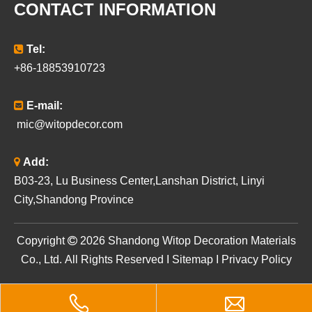
CONTACT INFORMATION

Tel:
+86-18853910723

E-mail:
mic@witopdecor.com

Add:
B03-23, Lu Business Center,Lanshan District, Linyi
City,Shandong Province
​Copyright

2026
Shandong Witop Decoration Materials
Co., Ltd. All Rights Reserved I
Sitemap
I
Privacy Policy