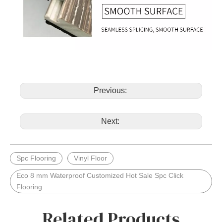
Previous:
Next:
Spc Flooring
Vinyl Floor
Eco 8 mm Waterproof Customized Hot Sale Spc Click
Flooring
Related Products