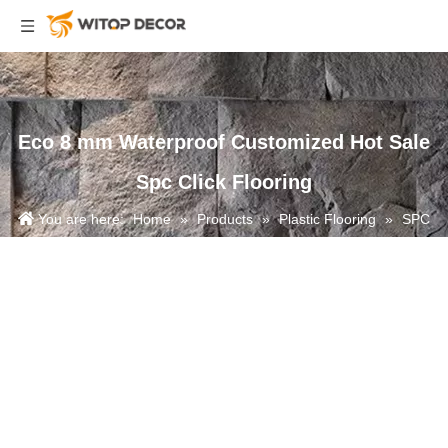
Eco 8 mm Waterproof Customized Hot Sale
Spc Click Flooring
You are here:
Home
»
Products
»
Plastic Flooring
»
SPC
Flooring
»
Eco 8 mm Waterproof Customized Hot Sale Spc Click
Flooring