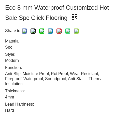
Eco 8 mm Waterproof Customized Hot
Sale Spc Click Flooring
Share to:
Material:
Spc
Style:
Modern
Function:
Anti-Slip, Moisture Proof, Rot Proof, Wear-Resistant,
Fireproof, Waterproof, Soundproof, Anti-Static, Thermal
Insulation
Thickness:
4mm
Lead Hardness:
Hard