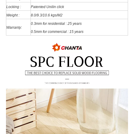
Locking :
Patented Unilin click
Weight :
8.0/9.3/10.6 kgs/M2
0.3mm for residential : 25 years
Warranty:
0.5mm for commercial : 15 years