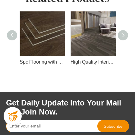
Spc Flooring with Wear Layer
High Quality Interior Spc Floor
Fashionable Design Spc Floor for Indoor Decoration
Get Daily Update Into Your Mail
For Join Now.
Subscribe