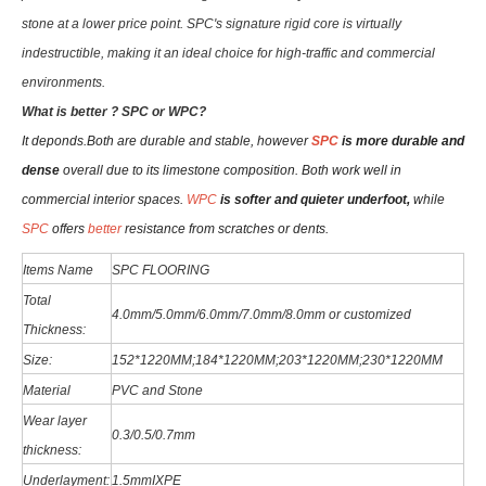
stone at a lower price point. SPC's signature rigid core is virtually
indestructible, making it an ideal choice for high-traffic and commercial
environments.
W
hat is better ? SPC or WPC?
It deponds.
Both are durable and stable, however
SPC
is more durable and
dense
overall due to its limestone composition. Both work well in
commercial interior spaces.
WPC
is softer and quieter underfoot,
while
SPC
offers
better
resistance from scratches or dents
.
Items Name
SPC FLOORING
Total
4.0mm/5.0mm/6
.0
mm
/7.0mm/8.0mm or customized
Thickness:
Size:
152*1220MM;184*1220MM;203*1220MM;230*1220MM
Material
PVC and Stone
Wear layer
0.3/0.5/0.7mm
thickness:
Underlayment:
1.5mmIXPE