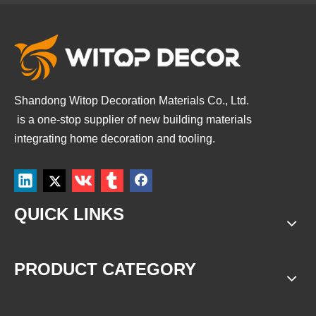
Shandong Witop Decoration Materials Co., Ltd.
is a
one-stop supplier of new building materials
integrating home decoration and tooling.
QUICK LINKS
PRODUCT CATEGORY