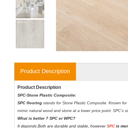
Product Description
Product Description
SPC-Stone Plastic Composite:
SPC flooring
stands for Stone Plastic Composite. Known for 
mimic natural wood and stone at a lower price point. SPC's sig
W
hat is better ? SPC or WPC?
It deponds.
Both are durable and stable, however
SPC
is mor