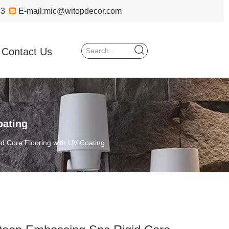
723

E-mail:
mic@witopdecor.com
Contact Us
oating
d Core Flooring with UV Coating