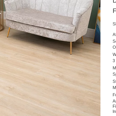
D
F
S
A
S
O
W
3
M
S
S
M
F
A
F
I