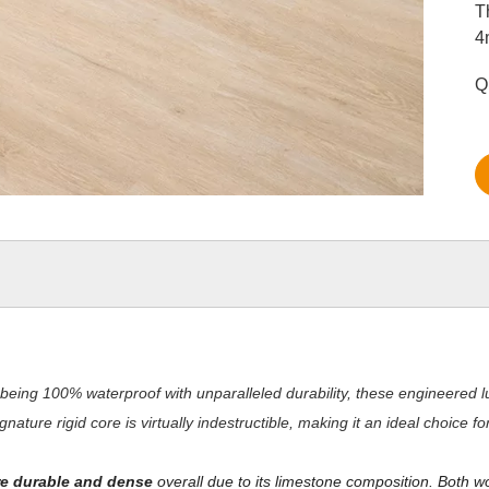
T
4
Q
being 100% waterproof with unparalleled durability, these engineered lu
nature rigid core is virtually indestructible, making it an ideal choice 
e durable and dense
overall due to its limestone composition. Both w