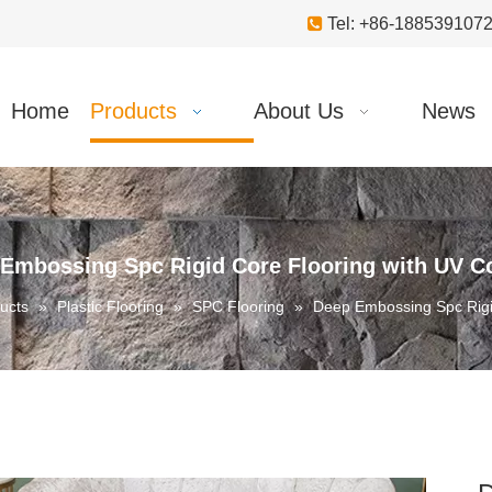

Tel: +86-18853910
Home
Products
About Us
News
Embossing Spc Rigid Core Flooring with UV C
ucts
»
Plastic Flooring
»
SPC Flooring
»
Deep Embossing Spc Rigi