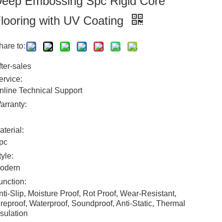
eep Embossing Spc Rigid Core
looring with UV Coating
hare to:
fter-sales
ervice:
nline Technical Support
arranty:
aterial:
pc
tyle:
odern
unction:
nti-Slip, Moisture Proof, Rot Proof, Wear-Resistant,
ireproof, Waterproof, Soundproof, Anti-Static, Thermal
nsulation