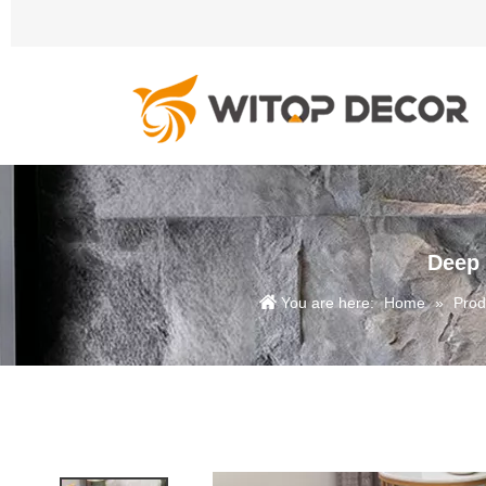
Deep 
You are here:
Home
»
Prod