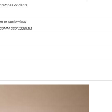
cratches or dents
.
m or customized
220MM;230*1220MM