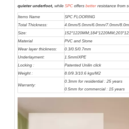
quieter underfoot,
while
SPC
offers
better
resistance from s
Items Name
SPC FLOORING
Total Thickness:
4.0mm/5.0mm/6
.0
mm
/7.0mm/8.0m
Size:
152*1220MM;184*1220MM;203*1
Material
PVC and Stone
Wear layer thickness:
0.3/0.5/0.7mm
Underlayment:
1.5mmIXPE
Locking :
Patented Unilin click
Weight :
8.0/9.3/10.6 kgs/M2
0.3mm for residential : 25 years
Warranty:
0.5mm for commercial : 15 years