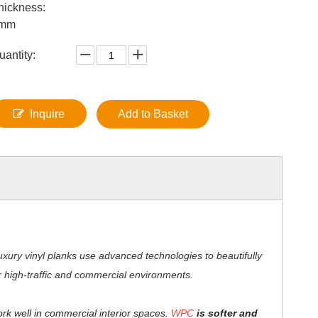
hickness:
mm
uantity:
Inquire
Add to Basket
xury vinyl planks use advanced technologies to beautifully
for high-traffic and commercial environments.
ork well in commercial interior spaces.
WPC
is softer and