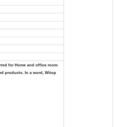
rred for Home and office room
d products. In a word, Witop