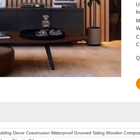
U
I
M
C
C
Q
adding Decor Coextrusion Waterproof Grooved Siding Wooden Compos