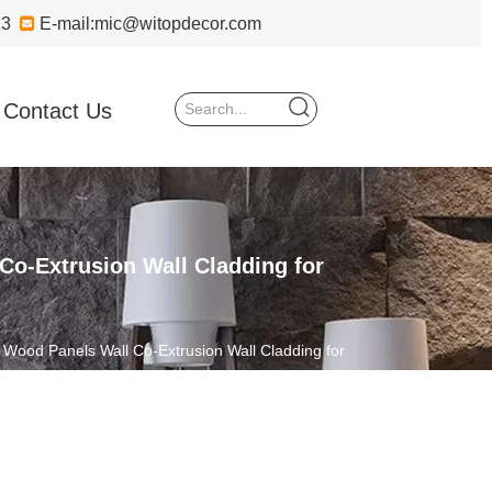
723

E-mail:
mic@witopdecor.com
Contact Us
o-Extrusion Wall Cladding for
Wood Panels Wall Co-Extrusion Wall Cladding for