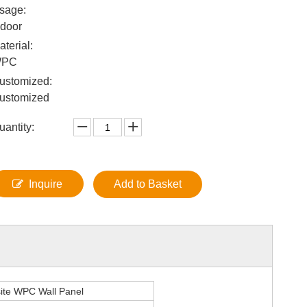
sage:
ndoor
aterial:
WPC
ustomized:
ustomized
uantity:
Inquire
Add to Basket
ite WPC Wall Panel