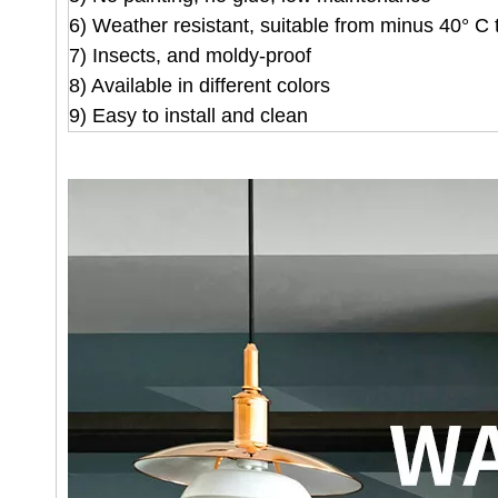
6) Weather resistant, suitable from minus 40° C 
7) Insects, and moldy-proof
8) Available in different colors
9) Easy to install and clean