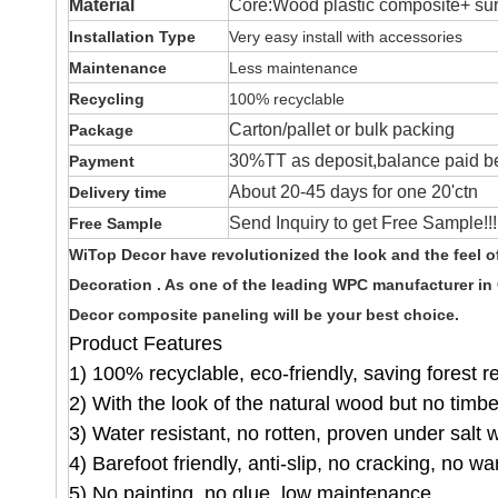
Material
Core:Wood plastic composite+ surf
Installation Type
Very easy install with accessories
Maintenance
Less maintenance
Recycling
100% recyclable
Carton/pallet or bulk packing
Package
30%TT as deposit,balance paid be
Payment
About 20-45 days for one 20'ctn
Delivery time
Send Inquiry to get Free Sample!!!
Free Sample
WiTop Decor have revolutionized the look and the feel 
Decoration . As one of the leading WPC manufacturer in
Decor composite paneling will be your best choice.
Product Features
1) 100% recyclable, eco-friendly, saving forest 
2) With the look of the natural wood but no timb
3) Water resistant, no rotten, proven under salt 
4) Barefoot friendly, anti-slip, no cracking, no wa
5) No painting, no glue, low maintenance