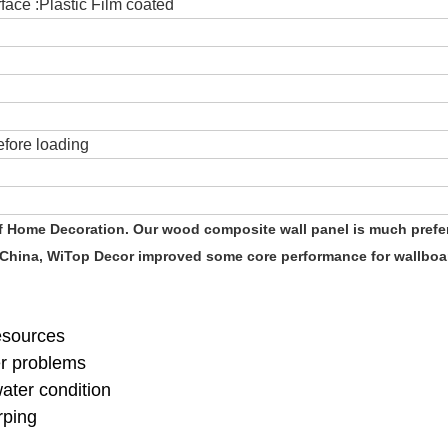
ace :Plastic Film coated
fore loading
of Home Decoration. Our wood composite wall panel is much prefe
 China, WiTop Decor improved some core performance for wallboar
resources
er problems
water condition
rping