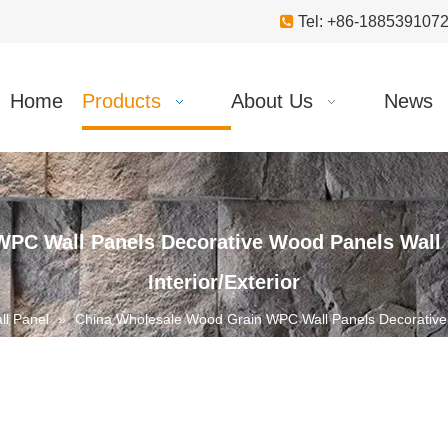

Tel: +86-18853910
Home
Products
About Us
News
PC Wall Panels Decorative Wood Panels Wall C
Interior/Exterior
l Panel
»
China Wholesale Wood Grain WPC Wall Panels Decorative 
Interior/Exterior