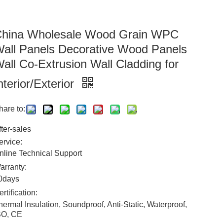
hina Wholesale Wood Grain WPC
all Panels Decorative Wood Panels
all Co-Extrusion Wall Cladding for
nterior/Exterior
hare to:
fter-sales
ervice:
nline Technical Support
arranty:
0days
ertification:
hermal Insulation, Soundproof, Anti-Static, Waterproof,
SO, CE