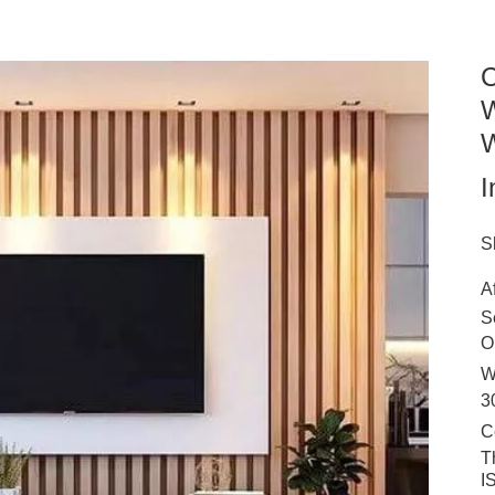
C
W
W
I
S
A
S
O
W
3
C
T
I