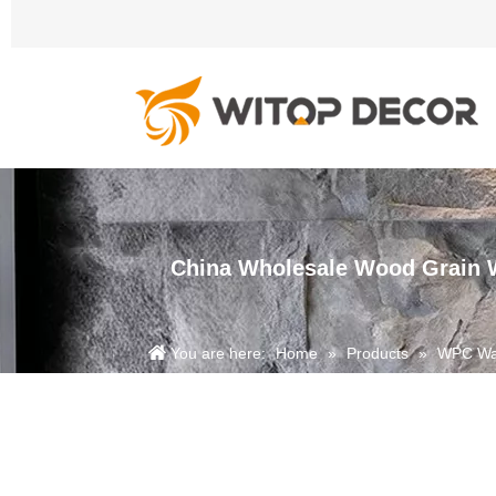
China Wholesale Wood Grain W
You are here:
Home
»
Products
»
WPC Wal