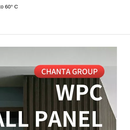
to 60° C