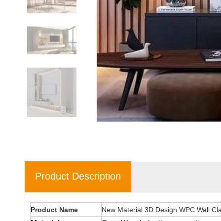
Product Description
Product Name
New Material 3D Design WPC Wall Cl