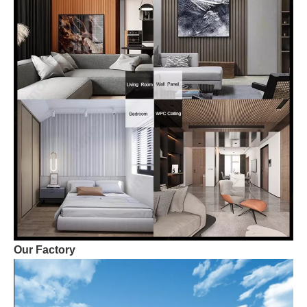
Our Factory