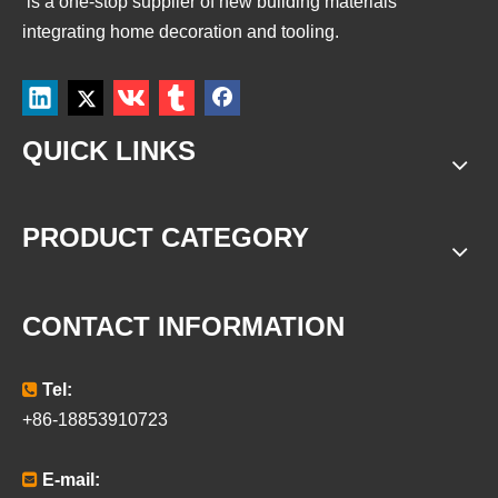
is a
one-stop supplier of new building materials
integrating home decoration and tooling.
QUICK LINKS
PRODUCT CATEGORY
CONTACT INFORMATION

Tel:
+86-18853910723

E-mail: