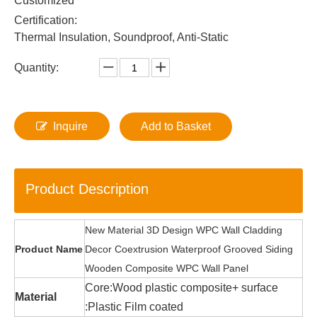
Customized
Certification:
Thermal Insulation, Soundproof, Anti-Static
Quantity:
Inquire
Add to Basket
Product Description
New Material 3D Design WPC Wall Cladding
Product Name
Decor Coextrusion Waterproof Grooved Siding
Wooden Composite WPC Wall Panel
Core:Wood plastic composite+ surface
Material
:Plastic Film coated