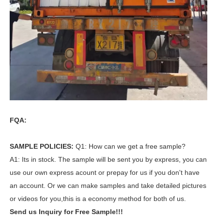
FQA:
SAMPLE POLICIES:
Q1: How can we get a free sample?
A1: Its in stock. The sample will be sent you by express, you can
use our own express acount or prepay for us if you don't have
an account. Or we can make samples and take detailed pictures
or videos for you,this is a economy method for both of us.
Send us Inquiry for Free Sample!!!