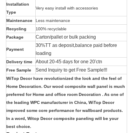
Installation
Very easy install with accessories
Type
Maintenance
Less maintenance
Recycling
100% recyclable
Carton/pallet or bulk packing
Package
30%TT as deposit,balance paid before
Payment
loading
About 20-45 days for one 20'ctn
Delivery time
Send Inquiry to get Free Sample!!!
Free Sample
WiTop Decor have revolutionized the look and the feel of
Home Decoration. Our wood composite wall panel is much
preferred for Home and office room Decoration . As one of
the leading WPC manufacturer in China, WiTop Decor
improved some core performance for wallboard products.
In a word, Witop Decor composite paneling will be your
best choice.