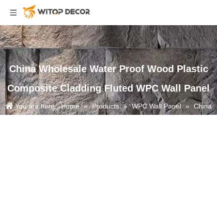
China Wholesale Water Proof Wood Plastic
Composite Cladding Fluted WPC Wall Panel
You are here:
Home
»
Products
»
WPC Wall Panel
»
China
Wholesale Water Proof Wood Plastic Composite Cladding Fluted WPC
Wall Panel