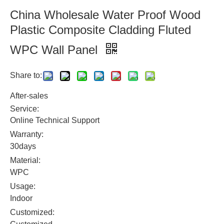
China Wholesale Water Proof Wood
Plastic Composite Cladding Fluted
WPC Wall Panel
Share to:
After-sales
Service:
Online Technical Support
Warranty:
30days
Material:
WPC
Usage:
Indoor
Customized: