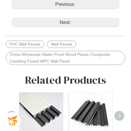
Previous:
Next:
PVC Wall Panels
Wall Panels
China Wholesale Water Proof Wood Plastic Composite
Cladding Fluted WPC Wall Panel
Related Products