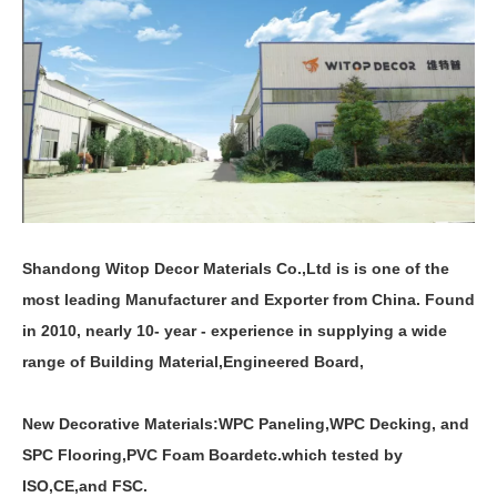
Shandong Witop Decor Materials Co.,Ltd is is one of the
most leading Manufacturer and Exporter from China. Found
in 2010, nearly 10- year - experience in supplying a wide
range of Building Material,Engineered Board,
New Decorative Materials:
WPC Paneling
,
WPC Decking
,
and
SPC Flooring
,
PVC Foam Board
etc.which tested by
ISO,CE,and FSC.