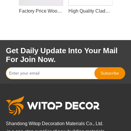
Factory Price Wood Plastic Eco-Friendly WPC Fluted Wall Panel Designs for Interior Decor
Factory Price Wood Plastic Eco-Friendly WPC Fluted Wall Panel Designs for Interior Decor
High Quality Cladding Interior WPC Wall Panel Wood Plastic Composite Panel Decorate Waterproof
Get Daily Update Into Your Mail
For Join Now.
Subscribe
Shandong Witop Decoration Materials Co., Ltd.