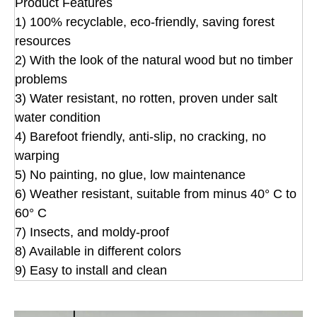
Product Features
1) 100% recyclable, eco-friendly, saving forest
resources
2) With the look of the natural wood but no timber
problems
3) Water resistant, no rotten, proven under salt
water condition
4) Barefoot friendly, anti-slip, no cracking, no
warping
5) No painting, no glue, low maintenance
6) Weather resistant, suitable from minus 40° C to
60° C
7) Insects, and moldy-proof
8) Available in different colors
9) Easy to install and clean