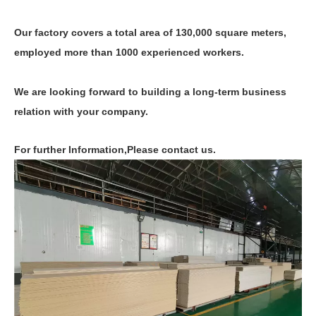
Our factory covers a total area of 130,000 square meters,
employed more than 1000 experienced workers.
We are looking forward to building a long-term business
relation with your company.
For further Information,Please contact us.