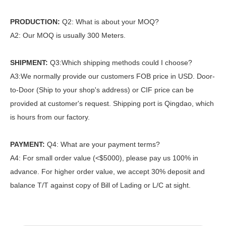
PRODUCTION:
Q2: What is about your MOQ?
A2: Our MOQ is usually 300 Meters.
SHIPMENT:
Q3:Which shipping methods could I choose?
A3:We normally provide our customers FOB price in USD. Door-
to-Door (Ship to your shop's address) or CIF price can be
provided at customer's request. Shipping port is Qingdao, which
is hours from our factory.
PAYMENT:
Q4: What are your payment terms?
A4: For small order value (<$5000), please pay us 100% in
advance. For higher order value, we accept 30% deposit and
balance T/T against copy of Bill of Lading or L/C at sight.