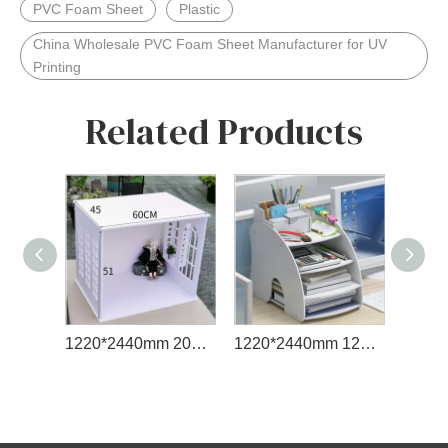
PVC Foam Sheet
Plastic
China Wholesale PVC Foam Sheet Manufacturer for UV
Printing
Related Products
1220*2440mm 2050*3050mm Dimension PVC Foam Board
1220*2440mm 12mm Sintra PVC Rigid Foam Sheet 18 mm PVC Foam Board Wooden Floor 13mm PVC Foam Sheet
1220*2440mm Foam Sheet Cheap PVC Foam Board