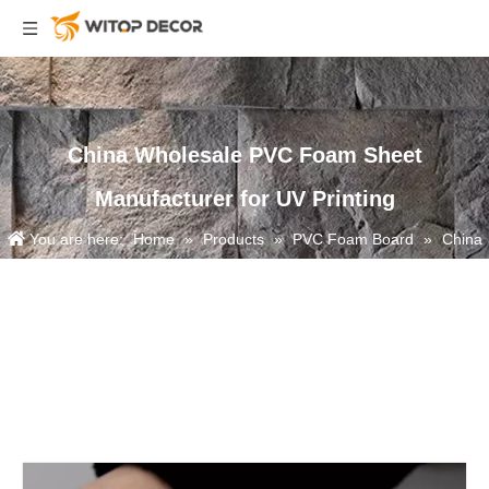
China Wholesale PVC Foam Sheet
Manufacturer for UV Printing
You are here:
Home
»
Products
»
PVC Foam Board
»
China
Wholesale PVC Foam Sheet Manufacturer for UV Printing