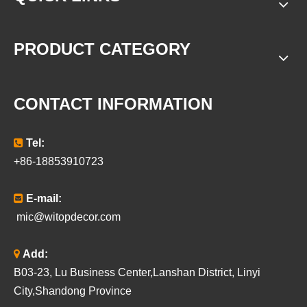
PRODUCT CATEGORY
CONTACT INFORMATION

Tel:
+86-18853910723

E-mail:
mic@witopdecor.com

Add:
B03-23, Lu Business Center,Lanshan District, Linyi
City,Shandong Province