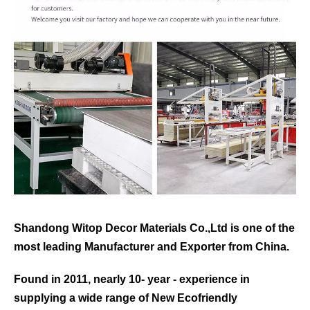
Shandong Witop Decor Materials Co.,Ltd is one of the
most leading
Manufacturer and Exporter from China.
Found in 2011, nearly 10- year - experience in
supplying a wide range of New Ecofriendly