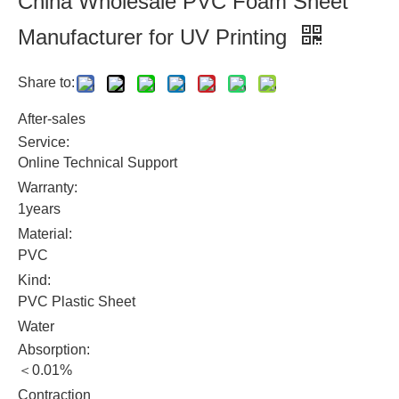
China Wholesale PVC Foam Sheet
Manufacturer for UV Printing
Share to:
After-sales
Service:
Online Technical Support
Warranty:
1years
Material:
PVC
Kind:
PVC Plastic Sheet
Water
Absorption:
＜0.01%
Contraction