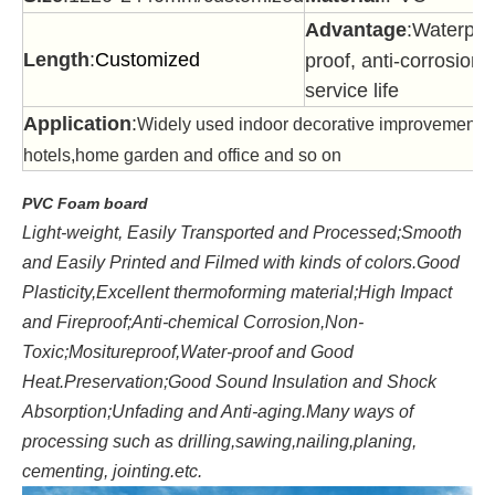
Advantage
:Waterproo
Length
:
Customized
proof, anti-corrosion,
service life
Application
:
Widely used indoor decorative improvement,c
hotels,home garden and office and so on
PVC Foam board
Light-weight, Easily Transported and Processed;Smooth
and Easily Printed and Filmed with kinds of colors.Good
Plasticity,Excellent thermoforming material;High Impact
and Fireproof;Anti-chemical Corrosion,Non-
Toxic;Mositureproof,Water-proof and Good
Heat.Preservation;Good Sound Insulation and Shock
Absorption;Unfading and Anti-aging.Many ways of
processing such as drilling,sawing,nailing,planing,
cementing, jointing.etc.