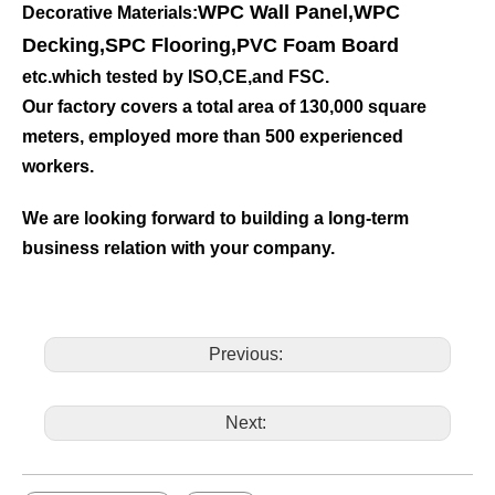
WPC Wall Panel
,
WPC
Decorative Materials:
Decking
,
SPC Flooring
,
PVC Foam Board
etc.which tested by ISO,CE,and FSC.
Our factory covers a total area of 130,000 square
meters, employed more than 500 experienced
workers.
We are looking forward to building a long-term
business relation with your company.
Previous:
Next: