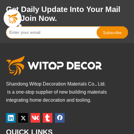
Get Daily Update Into Your Mail
For Join Now.
Subscribe
Shandong Witop Decoration Materials Co., Ltd.
is a
one-stop supplier of new building materials
integrating home decoration and tooling.
QUICK LINKS