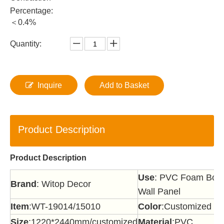
Percentage:
＜0.4%
Quantity:
Inquire
Add to Basket
Product Description
Product Description
Use
: PVC Foam Board
Brand
: Witop Decor
Wall Panel
Item
:WT-19014/15010
Color
:Customized
Size
:1220*2440mm/customized
Material
:PVC