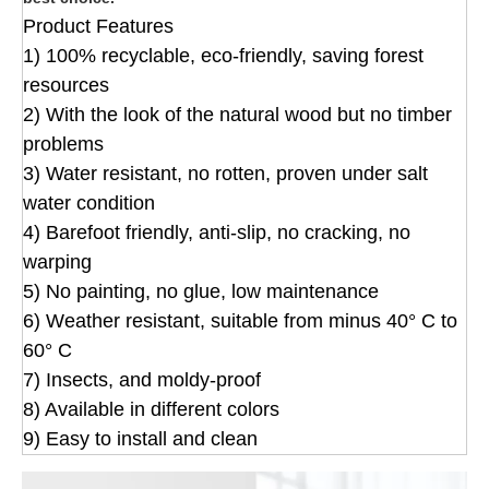
Product Features
1) 100% recyclable, eco-friendly, saving forest
resources
2) With the look of the natural wood but no timber
problems
3) Water resistant, no rotten, proven under salt
water condition
4) Barefoot friendly, anti-slip, no cracking, no
warping
5) No painting, no glue, low maintenance
6) Weather resistant, suitable from minus 40° C to
60° C
7) Insects, and moldy-proof
8) Available in different colors
9) Easy to install and clean