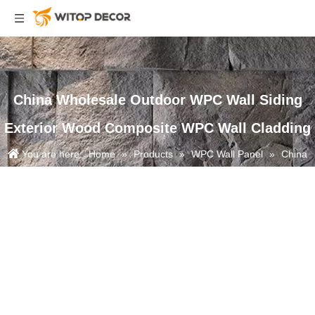
China Wholesale Outdoor WPC Wall Siding
Exterior Wood Composite WPC Wall Cladding
You are here:
Home
»
Products
»
WPC Wall Panel
»
China
Wholesale Outdoor WPC Wall Siding Exterior Wood Composite WPC
Wall Cladding