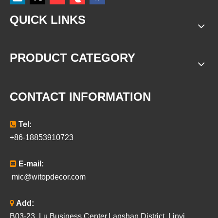
QUICK LINKS
PRODUCT CATEGORY
CONTACT INFORMATION

Tel:
+86-18853910723

E-mail:
mic@witopdecor.com

Add:
B03-23, Lu Business Center,Lanshan District, Linyi