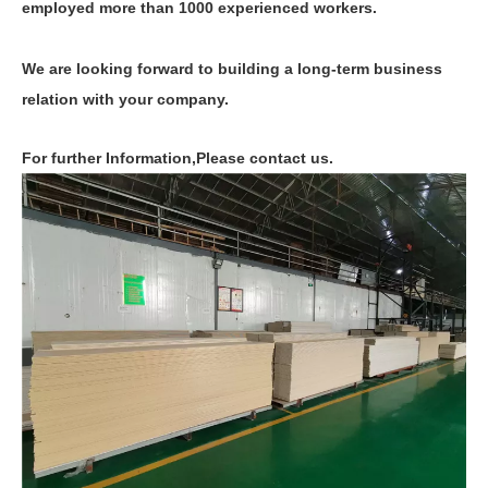
employed more than 1000 experienced workers.
We are looking forward to building a long-term business
relation with your company.
For further Information,Please contact us.