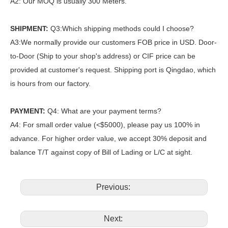
A2: Our MOQ is usually 300 Meters.
SHIPMENT:
Q3:Which shipping methods could I choose?
A3:We normally provide our customers FOB price in USD. Door-
to-Door (Ship to your shop's address) or CIF price can be
provided at customer's request. Shipping port is Qingdao, which
is hours from our factory.
PAYMENT:
Q4: What are your payment terms?
A4: For small order value (<$5000), please pay us 100% in
advance. For higher order value, we accept 30% deposit and
balance T/T against copy of Bill of Lading or L/C at sight.
Previous:
Next: