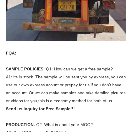
FQA:
SAMPLE POLICIES:
Q1: How can we get a free sample?
A1: Its in stock. The sample will be sent you by express, you can
use our own express acount or prepay for us if you don't have
an account. Or we can make samples and take detailed pictures
or videos for you,this is a economy method for both of us.
Send us Inquiry for Free Sample!!!
PRODUCTION:
Q2: What is about your MOQ?