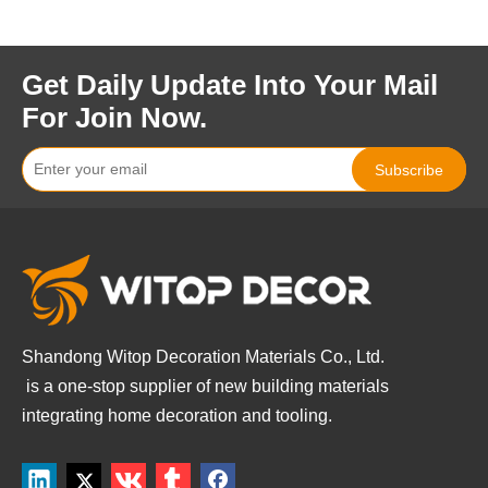
Get Daily Update Into Your Mail
For Join Now.
Subscribe
Shandong Witop Decoration Materials Co., Ltd.
is a
one-stop supplier of new building materials
integrating home decoration and tooling.