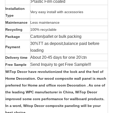
:Plastic Film coated
Installation
Very easy install with accessories
Type
Maintenance
Less maintenance
Recycling
100% recyclable
Carton/pallet or bulk packing
Package
30%TT as deposit,balance paid before
Payment
loading
About 20-45 days for one 20'ctn
Delivery time
Send Inquiry to get Free Sample!!!
Free Sample
WiTop Decor have revolutionized the look and the feel of
Home Decoration. Our wood composite wall panel is much
preferred for Home and office room Decoration . As one of
the leading WPC manufacturer in China, WiTop Decor
improved some core performance for wallboard products.
In a word, Witop Decor composite paneling will be your
best choice.