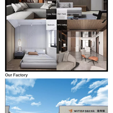
Our Factory