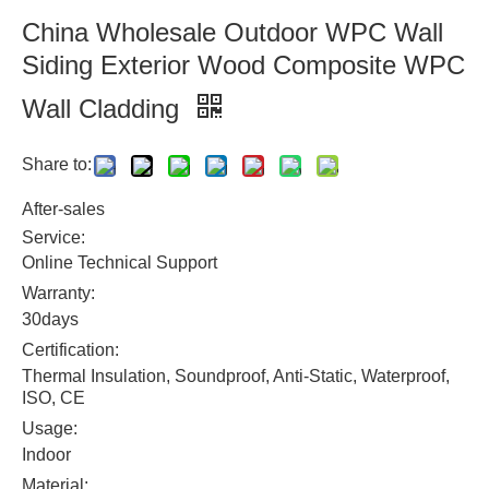
China Wholesale Outdoor WPC Wall
Siding Exterior Wood Composite WPC
Wall Cladding
Share to:
After-sales
Service:
Online Technical Support
Warranty:
30days
Certification:
Thermal Insulation, Soundproof, Anti-Static, Waterproof,
ISO, CE
Usage:
Indoor
Material: