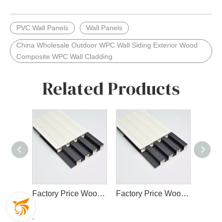
PVC Wall Panels
Wall Panels
China Wholesale Outdoor WPC Wall Siding Exterior Wood
Composite WPC Wall Cladding
Related Products
Factory Price Wood Plastic Eco-Friendly WPC Fluted Wall Panel Designs for Interior Decor
Factory Price Wood Plastic Eco-Friendly WPC Fluted Wall Panel Designs for Interior Decor
High Quality Cladding Interior WPC Wall Panel Wood Plastic Composite Panel Decorate Waterproof