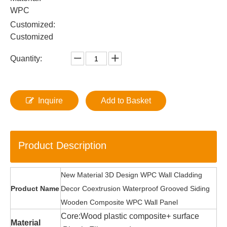
WPC
Customized:
Customized
Quantity:
Inquire
Add to Basket
Product Description
New Material 3D Design WPC Wall Cladding
Product Name
Decor Coextrusion Waterproof Grooved Siding
Wooden Composite WPC Wall Panel
Core:Wood plastic composite+ surface
Material