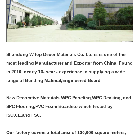
Shandong Witop Decor Materials Co.,Ltd is is one of the
most leading Manufacturer and Exporter from China. Found
in 2010, nearly 10- year - experience in supplying a wide
range of Building Material,Engineered Board,
New Decorative Materials:
WPC Paneling
,
WPC Decking
,
and
SPC Flooring
,
PVC Foam Board
etc.which tested by
ISO,CE,and FSC.
Our factory covers a total area of 130,000 square meters,