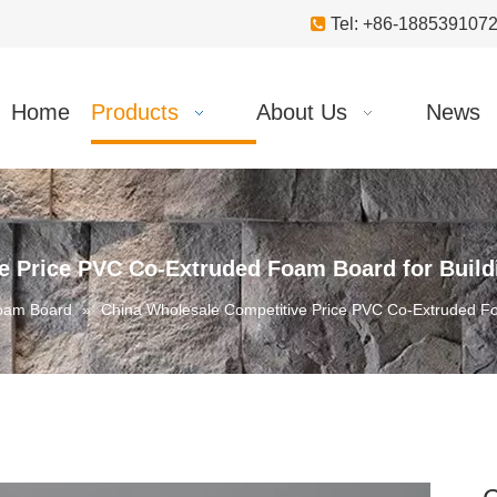

Tel: +86-18853910
Home
Products
About Us
News
e Price PVC Co-Extruded Foam Board for Buildi
oam Board
»
China Wholesale Competitive Price PVC Co-Extruded Foa