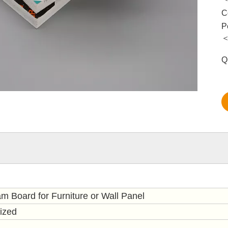
C
P
＜
Q
m Board for Furniture or Wall Panel
ized