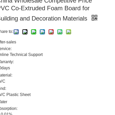
hina Wholesale Competitive Price
VC Co-Extruded Foam Board for
uilding and Decoration Materials
hare to:
fter-sales
ervice:
nline Technical Support
arranty:
0days
aterial:
VC
ind:
VC Plastic Sheet
ater
bsorption:
0.01%