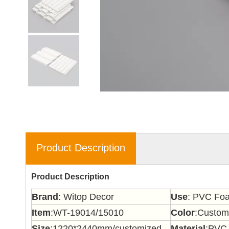
Product Description
Product Description
Brand
: Witop Decor
Use
: PVC Foa
Item
:WT-19014/15010
Color
:Custom
Size
:1220*2440mm/customized
Material
:PVC