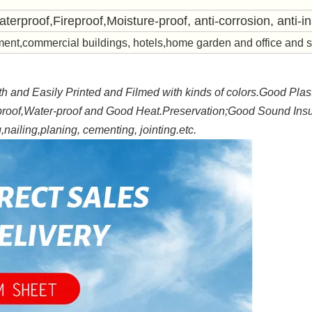
aterproof,Fireproof,
Moisture-proof, anti-corrosion, anti-in
ent,commercial buildings, hotels,home garden and office and 
 and Easily Printed and Filmed with kinds of colors.Good Plast
proof,Water-proof and Good Heat.Preservation;Good Sound Insu
nailing,planing, cementing, jointing.etc.