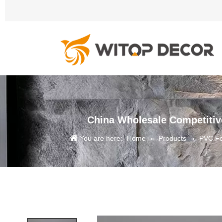
China Wholesale Competitiv
You are here:
Home
»
Products
»
PVC F