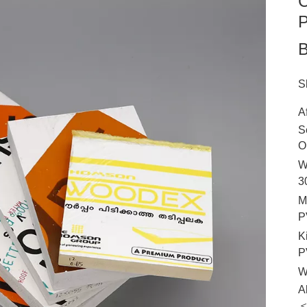
C
P
B
S
A
S
O
W
3
M
P
K
P
W
A
＜