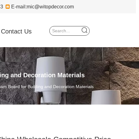
723

E-mail:
mic@witopdecor.com
Contact Us
ng and Decoration Materials
m Board for Building and Decoration Materials