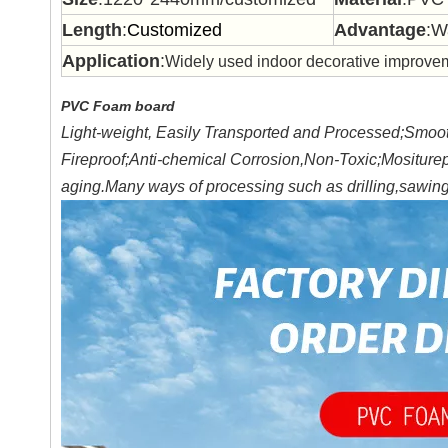
Length
:
Customized
Advantage
:W
Application
:
Widely used indoor decorative improvem
PVC Foam board
Light-weight, Easily Transported and Processed;Smooth
Fireproof;Anti-chemical Corrosion,Non-Toxic;Mositure
aging.Many ways of processing such as drilling,sawing,