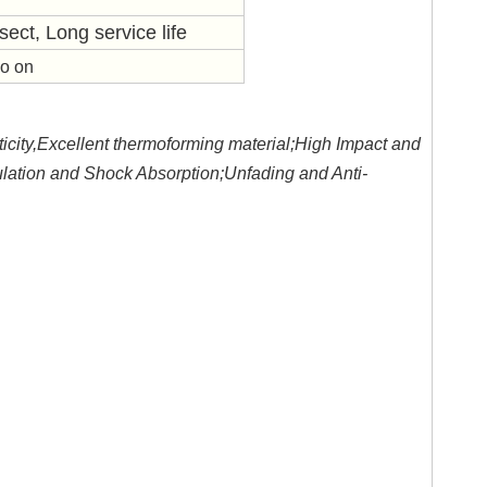
sect, Long service life
so on
icity,Excellent thermoforming material;High Impact and
lation and Shock Absorption;Unfading and Anti-