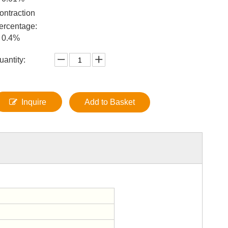
ontraction
ercentage:
0.4%
uantity:
Inquire
Add to Basket