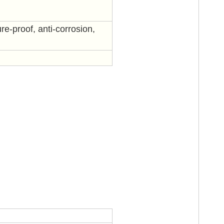
re-proof, anti-corrosion,