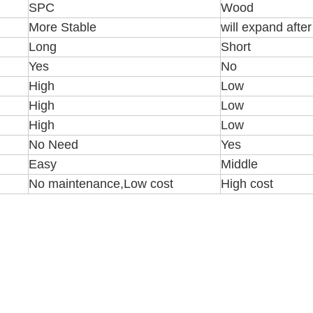
SPC
Wood
More Stable
will expand afte
Long
Short
Yes
No
High
Low
High
Low
High
Low
No Need
Yes
Easy
Middle
No maintenance,Low cost
High cost