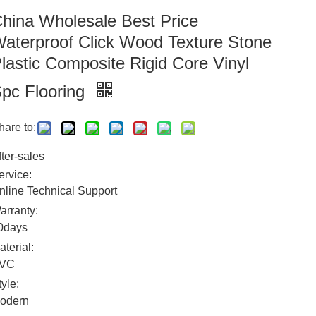
hina Wholesale Best Price
aterproof Click Wood Texture Stone
lastic Composite Rigid Core Vinyl
pc Flooring
hare to:
fter-sales
ervice:
nline Technical Support
arranty:
0days
aterial:
VC
tyle:
odern