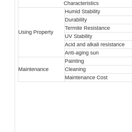
Characteristics
Humid Stability
Durability
Termite Resistance
Using Property
UV Stability
Acid and alkali resistance
Anti-aging sun
Painting
Maintenance
Cleaning
Maintenance Cost