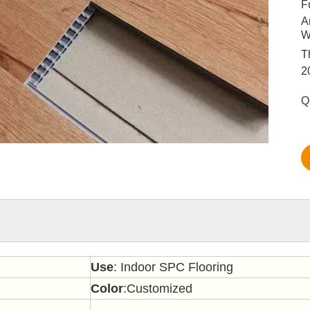
F
A
W
T
2
Q
Use
: Indoor SPC Flooring
Color
:Customized