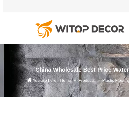
China Wholesale Best Price Water
You are here:
Home
»
Products
»
Plastic Floorin