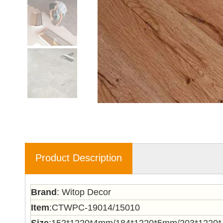
Product Description
Brand
: Witop Decor
Item
:CTWPC-19014/15010