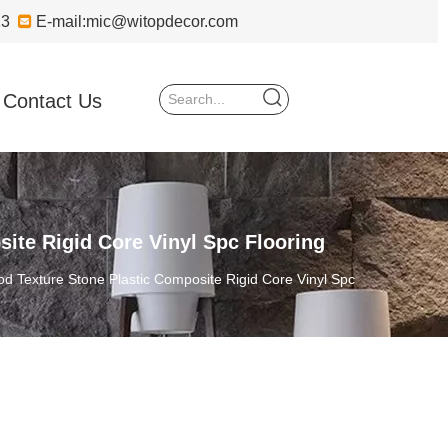
723

E-mail:
mic@witopdecor.com
Contact Us
ite Rigid Core Vinyl Spc Flooring
d Texture Stone Plastic Composite Rigid Core Vinyl Spc