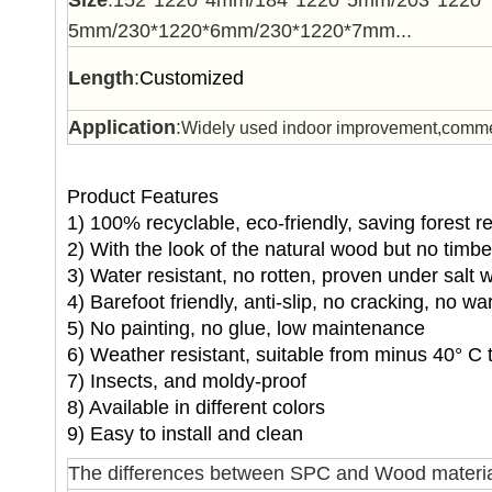
Size
:152*1220*4mm/184*1220*5mm/203*1220*
5mm/230*1220*6mm/230*1220*7mm...
Length
:
Customized
Application
:
Widely used indoor improvement,commerc
Product Features
1) 100% recyclable, eco-friendly, saving forest 
2) With the look of the natural wood but no timb
3) Water resistant, no rotten, proven under salt 
4) Barefoot friendly, anti-slip, no cracking, no wa
5) No painting, no glue, low maintenance
6) Weather resistant, suitable from minus 40° C 
7) Insects, and moldy-proof
8) Available in different colors
9) Easy to install and clean
The differences between SPC and Wood materia