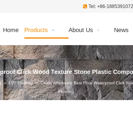

Tel: +86-18853910
Home
Products
About Us
News
proof Click Wood Texture Stone Plastic Compos
g
»
LVT Flooring
»
China Wholesale Best Price Waterproof Click Woo
Flooring