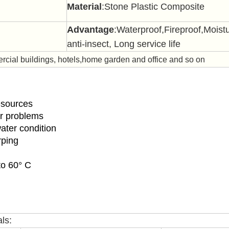
Material
:Stone Plastic Composite
Advantage
:Waterproof,Fireproof,
Moistu
anti-insect, Long service life
ial buildings, hotels,home garden and office and so on
resources
er problems
water condition
rping
to 60° C
ls: