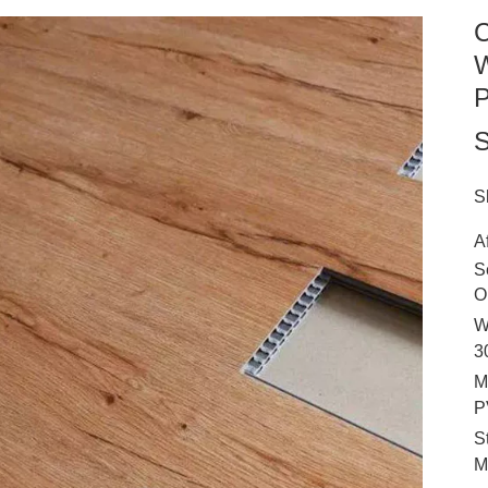
C
W
P
S
S
A
S
O
W
3
M
P
S
M