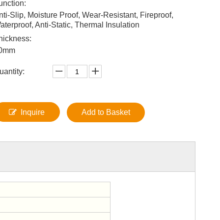
unction:
nti-Slip, Moisture Proof, Wear-Resistant, Fireproof,
aterproof, Anti-Static, Thermal Insulation
hickness:
0mm
uantity:
Inquire
Add to Basket