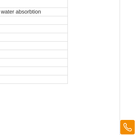
r water absorbtion