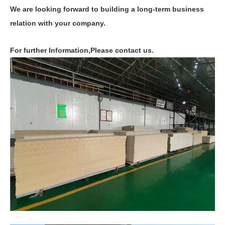
We are looking forward to building a long-term business
relation with your company.
For further Information,Please contact us.