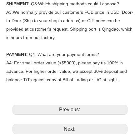
SHIPMENT:
Q3:Which shipping methods could I choose?
A3:We normally provide our customers FOB price in USD. Door-
to-Door (Ship to your shop's address) or CIF price can be
provided at customer's request. Shipping port is Qingdao, which
is hours from our factory.
PAYMENT:
Q4: What are your payment terms?
A4: For small order value (<$5000), please pay us 100% in
advance. For higher order value, we accept 30% deposit and
balance T/T against copy of Bill of Lading or L/C at sight.
Previous:
Next: