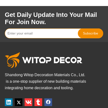
Get Daily Update Into Your Mail
For Join Now.
Subscribe
Shandong Witop Decoration Materials Co., Ltd.
is a
one-stop supplier of new building materials
integrating home decoration and tooling.