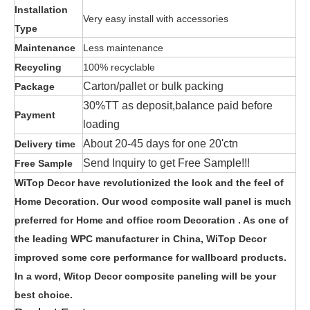
Installation
Very easy install with accessories
Type
Maintenance
Less maintenance
Recycling
100% recyclable
Carton/pallet or bulk packing
Package
30%TT as deposit,balance paid before
Payment
loading
About 20-45 days for one 20'ctn
Delivery time
Send Inquiry to get Free Sample!!!
Free Sample
WiTop Decor have revolutionized the look and the feel of
Home Decoration. Our wood composite wall panel is much
preferred for Home and office room Decoration . As one of
the leading WPC manufacturer in China, WiTop Decor
improved some core performance for wallboard products.
In a word, Witop Decor composite paneling will be your
best choice.