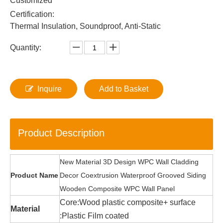
Customized
Certification:
Thermal Insulation, Soundproof, Anti-Static
Quantity:
Inquire
Add to Basket
Product Description
New Material 3D Design WPC Wall Cladding
Product Name
Decor Coextrusion Waterproof Grooved Siding
Wooden Composite WPC Wall Panel
Core:Wood plastic composite+ surface
Material
:Plastic Film coated