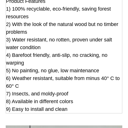
Product Features
1) 100% recyclable, eco-friendly, saving forest
resources
2) With the look of the natural wood but no timber
problems
3) Water resistant, no rotten, proven under salt
water condition
4) Barefoot friendly, anti-slip, no cracking, no
warping
5) No painting, no glue, low maintenance
6) Weather resistant, suitable from minus 40° C to
60° C
7) Insects, and moldy-proof
8) Available in different colors
9) Easy to install and clean