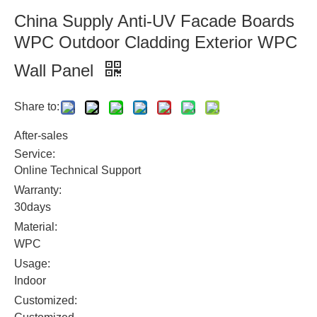
China Supply Anti-UV Facade Boards
WPC Outdoor Cladding Exterior WPC
Wall Panel
Share to:
After-sales
Service:
Online Technical Support
Warranty:
30days
Material:
WPC
Usage:
Indoor
Customized: