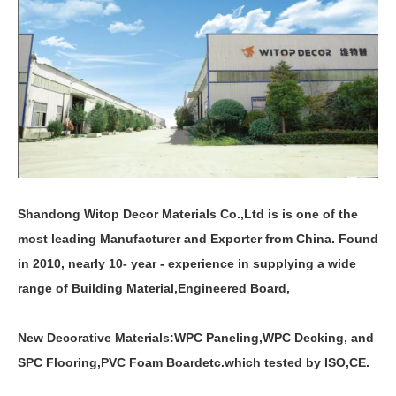
Shandong Witop Decor Materials Co.,Ltd is is one of the
most leading Manufacturer and Exporter from China. Found
in 2010, nearly 10- year - experience in supplying a wide
range of Building Material,Engineered Board,
New Decorative Materials:
WPC Paneling
,
WPC Decking
,
and
SPC Flooring
,
PVC Foam Board
etc.which tested by ISO,CE.