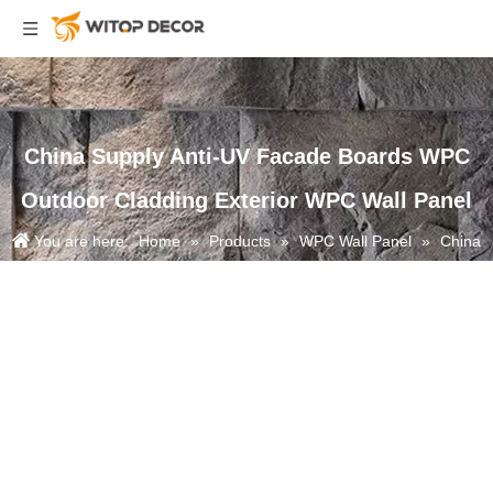
China Supply Anti-UV Facade Boards WPC
Outdoor Cladding Exterior WPC Wall Panel
You are here:
Home
»
Products
»
WPC Wall Panel
»
China
Supply Anti-UV Facade Boards WPC Outdoor Cladding Exterior WPC
Wall Panel