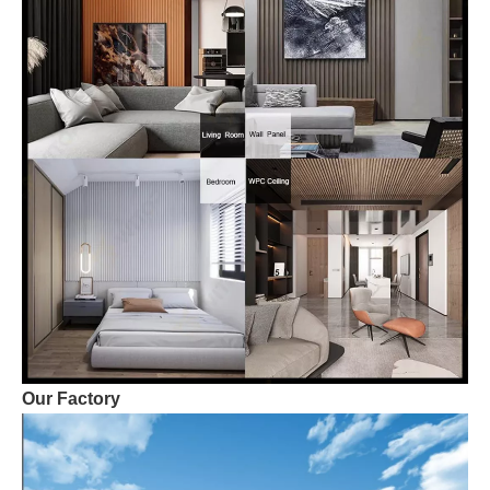
Our Factory