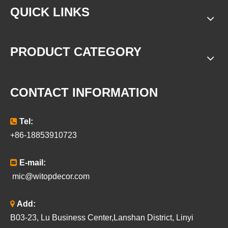
QUICK LINKS
PRODUCT CATEGORY
CONTACT INFORMATION

Tel:
+86-18853910723

E-mail:
mic@witopdecor.com

Add:
B03-23, Lu Business Center,Lanshan District, Linyi