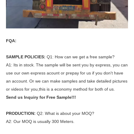
FQA:
SAMPLE POLICIES:
Q1: How can we get a free sample?
A1: Its in stock. The sample will be sent you by express, you can
use our own express acount or prepay for us if you don't have
an account. Or we can make samples and take detailed pictures
or videos for you,this is a economy method for both of us.
Send us Inquiry for Free Sample!!!
PRODUCTION:
Q2: What is about your MOQ?
A2: Our MOQ is usually 300 Meters.