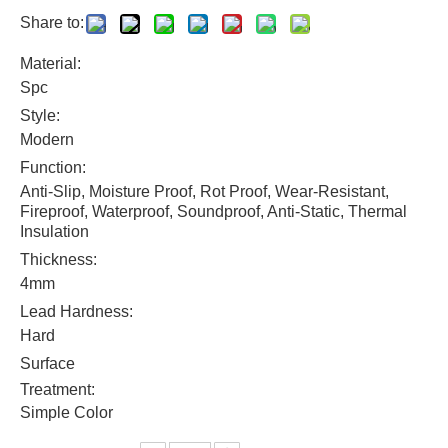
Share to:
Material:
Spc
Style:
Modern
Function:
Anti-Slip, Moisture Proof, Rot Proof, Wear-Resistant,
Fireproof, Waterproof, Soundproof, Anti-Static, Thermal
Insulation
Thickness:
4mm
Lead Hardness:
Hard
Surface
Treatment:
Simple Color