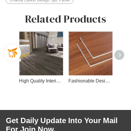
Chanta Latest Design Spc Panel
Related Products
Spc Flooring with Wear Layer
High Quality Interior Spc Floor
Fashionable Design Spc Floor for Indoor Decoration
Get Daily Update Into Your Mail
For Join Now.