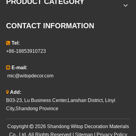
PRODUCT CATEGORY
CONTACT INFORMATION

Tel:
+86-18853910723

E-mail:
mic@witopdecor.com

Add:
B03-23, Lu Business Center,Lanshan District, Linyi
City,Shandong Province
​Copyright

2026
Shandong Witop Decoration Materials
Co., Ltd. All Rights Reserved I
Sitemap
I
Privacy Policy