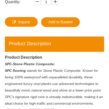
Quantity:
Inquire
Add to Basket
Product Description
Product Description
SPC-Stone Plastic Composite:
SPC flooring
stands for Stone Plastic Composite. Known for
being 100% waterproof with unparalleled durability, these
engineered luxury vinyl planks use advanced technologies to
beautifully mimic natural wood and stone at a lower price point.
SPC's signature rigid core is virtually indestructible, making it an
ideal choice for high-traffic and commercial environments.