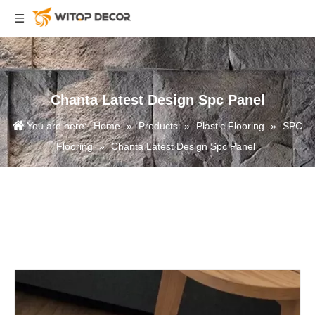
Chanta Latest Design Spc Panel
You are here:
Home
»
Products
»
Plastic Flooring
»
SPC
Flooring
»
Chanta Latest Design Spc Panel