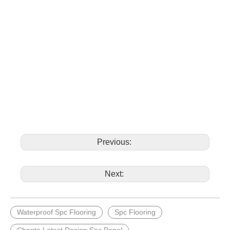
Previous:
Next:
Waterproof Spc Flooring
Spc Flooring