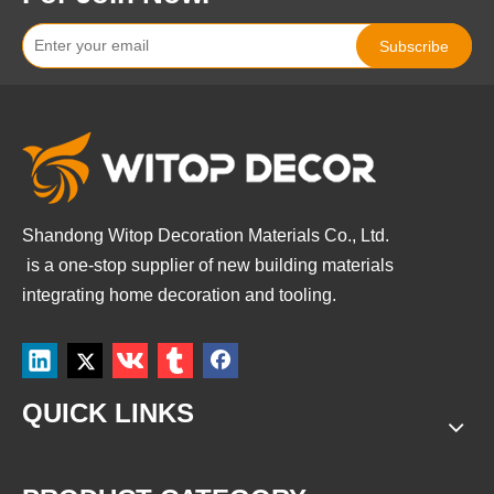
Subscribe
Shandong Witop Decoration Materials Co., Ltd.
is a
one-stop supplier of new building materials
integrating home decoration and tooling.
QUICK LINKS