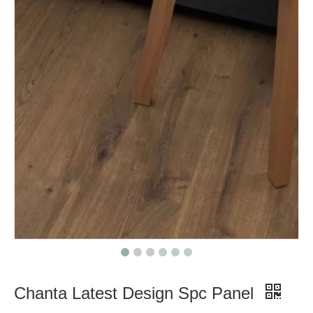
Chanta Latest Design Spc Panel