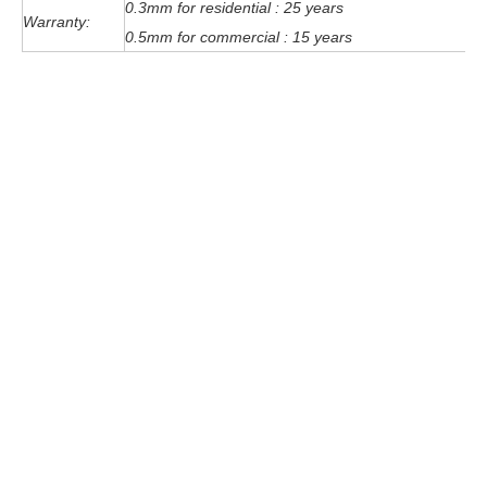
0.3mm for residential : 25 years
Warranty:
0.5mm for commercial : 15 years