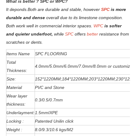
W
hat is better ? SPC or WPC?
It deponds.
Both are durable and stable, however
SPC
is more
durable and dense
overall due to its limestone composition.
Both work well in commercial interior spaces.
WPC
is softer
and quieter underfoot,
while
SPC
offers
better
resistance from
scratches or dents
.
Items Name
SPC FLOORING
Total
4.0mm/5.0mm/6
.0
mm
/7.0mm/8.0mm or customized
Thickness:
Size:
152*1220MM;184*1220MM;203*1220MM;230*122
Material
PVC and Stone
Wear layer
0.3/0.5/0.7mm
thickness:
Underlayment:
1.5mmIXPE
Locking :
Patented Unilin click
Weight :
8.0/9.3/10.6 kgs/M2