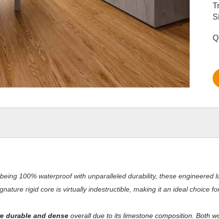
T
S
Q
being 100% waterproof with unparalleled durability, these engineered lu
nature rigid core is virtually indestructible, making it an ideal choice 
e durable and dense
overall due to its limestone composition. Both w