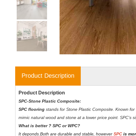
Product Description
Product Description
SPC-Stone Plastic Composite:
SPC flooring
stands for Stone Plastic Composite. Known for 
mimic natural wood and stone at a lower price point. SPC's sig
W
hat is better ? SPC or WPC?
It deponds.
Both are durable and stable, however
SPC
is mor