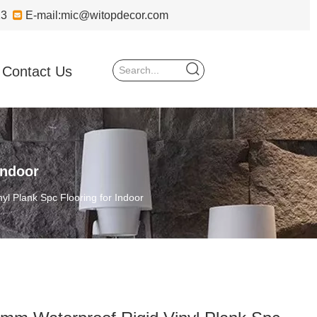
723

E-mail:
mic@witopdecor.com
Contact Us
Indoor
yl Plank Spc Flooring for Indoor