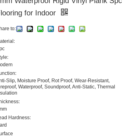
mm Waterproof Rigid Vinyl Plank Spc
looring for Indoor
hare to:
aterial:
pc
tyle:
odern
unction:
nti-Slip, Moisture Proof, Rot Proof, Wear-Resistant,
ireproof, Waterproof, Soundproof, Anti-Static, Thermal
nsulation
hickness:
mm
ead Hardness:
ard
urface