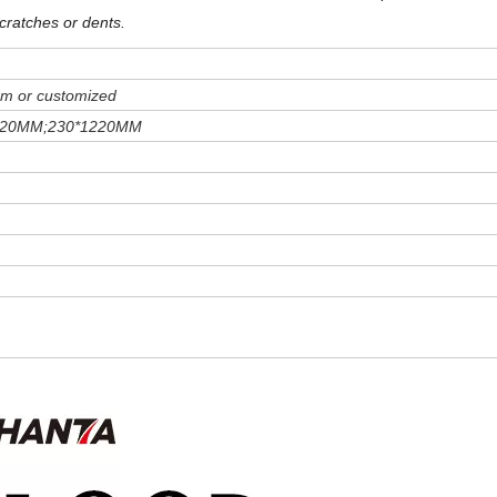
cratches or dents
.
m or customized
220MM;230*1220MM