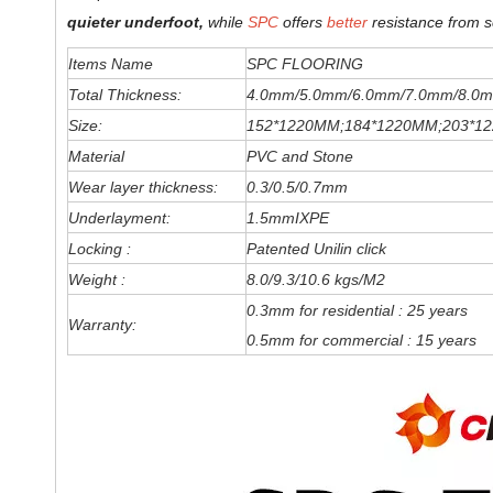
quieter underfoot,
while
SPC
offers
better
resistance from s
Items Name
SPC FLOORING
Total Thickness:
4.0mm/5.0mm/6
.0
mm
/7.0mm/8.0m
Size:
152*1220MM;184*1220MM;203*1
Material
PVC and Stone
Wear layer thickness:
0.3/0.5/0.7mm
Underlayment:
1.5mmIXPE
Locking :
Patented Unilin click
Weight :
8.0/9.3/10.6 kgs/M2
0.3mm for residential : 25 years
Warranty:
0.5mm for commercial : 15 years