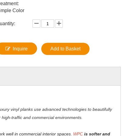
reatment:
imple Color
uantity:
Inquire
Add to Basket
xury vinyl planks use advanced technologies to beautifully
for high-traffic and commercial environments.
ork well in commercial interior spaces.
WPC
is softer and