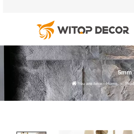
5mm W
You are here:
Home
»
Prod