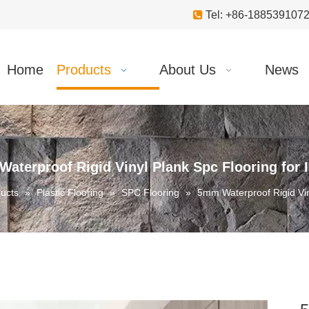

Tel: +86-18853910
Home
Products
About Us
News
aterproof Rigid Vinyl Plank Spc Flooring for 
ucts
»
Plastic Flooring
»
SPC Flooring
»
5mm Waterproof Rigid Vin