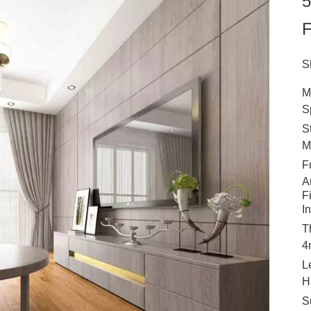
5
F
S
M
S
S
M
F
A
F
I
T
4
L
H
S