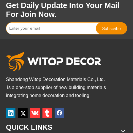
Get Daily Update Into Your Mail
For Join Now.
Subscribe
Shandong Witop Decoration Materials Co., Ltd.
is a
one-stop supplier of new building materials
integrating home decoration and tooling.
QUICK LINKS