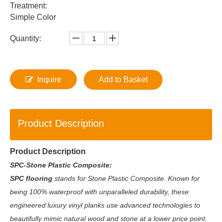
Treatment:
Simple Color
Quantity:
Inquire
Add to Basket
Product Description
Product Description
SPC-Stone Plastic Composite:
SPC flooring
stands for Stone Plastic Composite. Known for
being 100% waterproof with unparalleled durability, these
engineered luxury vinyl planks use advanced technologies to
beautifully mimic natural wood and stone at a lower price point.