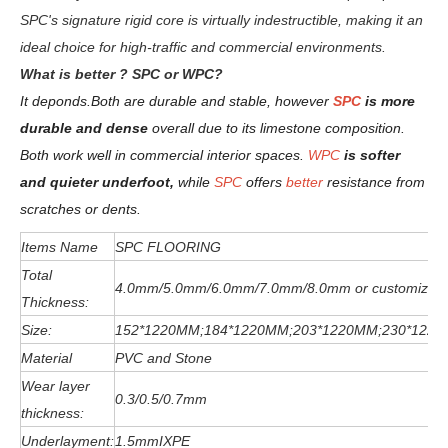
SPC's signature rigid core is virtually indestructible, making it an
ideal choice for high-traffic and commercial environments.
W
hat is better ? SPC or WPC?
It deponds.
Both are durable and stable, however
SPC
is more
durable and dense
overall due to its limestone composition.
Both work well in commercial interior spaces.
WPC
is softer
and quieter underfoot,
while
SPC
offers
better
resistance from
scratches or dents
.
Items Name
SPC FLOORING
Total
4.0mm/5.0mm/6
.0
mm
/7.0mm/8.0mm or customized
Thickness:
Size:
152*1220MM;184*1220MM;203*1220MM;230*122
Material
PVC and Stone
Wear layer
0.3/0.5/0.7mm
thickness:
Underlayment:
1.5mmIXPE