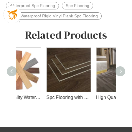
Waterproof Spc Flooring
Spc Flooring
4mm Waterproof Rigid Vinyl Plank Spc Flooring
Related Products
High Quality Waterproof Spc Flooring with Wear Layer and Slip IXPE Layer
Spc Flooring with Wear Layer
High Quality Interior Spc Floor