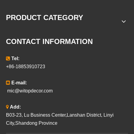
PRODUCT CATEGORY
CONTACT INFORMATION

Tel:
+86-18853910723

E-mail:
mic@witopdecor.com

Add:
B03-23, Lu Business Center,Lanshan District, Linyi
City,Shandong Province