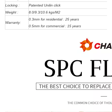
Locking :
Patented Unilin click
Weight :
8.0/9.3/10.6 kgs/M2
0.3mm for residential : 25 years
Warranty:
0.5mm for commercial : 15 years