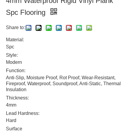
4mm Waterproof Rigid Vinyl Plank
Spc Flooring
Share to:
Material:
Spc
Style:
Modern
Function:
Anti-Slip, Moisture Proof, Rot Proof, Wear-Resistant,
Fireproof, Waterproof, Soundproof, Anti-Static, Thermal
Insulation
Thickness:
4mm
Lead Hardness:
Hard
Surface