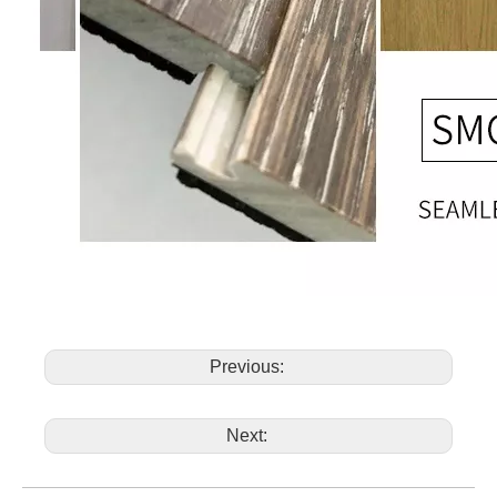
Previous:
Next: