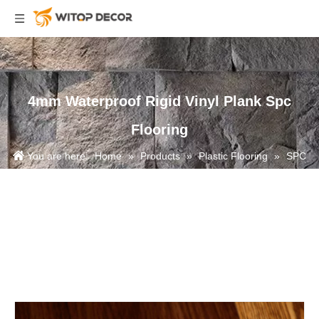
4mm Waterproof Rigid Vinyl Plank Spc
Flooring
You are here:
Home
»
Products
»
Plastic Flooring
»
SPC
Flooring
»
4mm Waterproof Rigid Vinyl Plank Spc Flooring