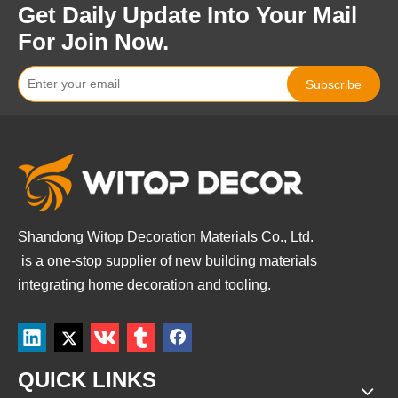
Get Daily Update Into Your Mail
For Join Now.
Subscribe
Shandong Witop Decoration Materials Co., Ltd.
is a
one-stop supplier of new building materials
integrating home decoration and tooling.
QUICK LINKS