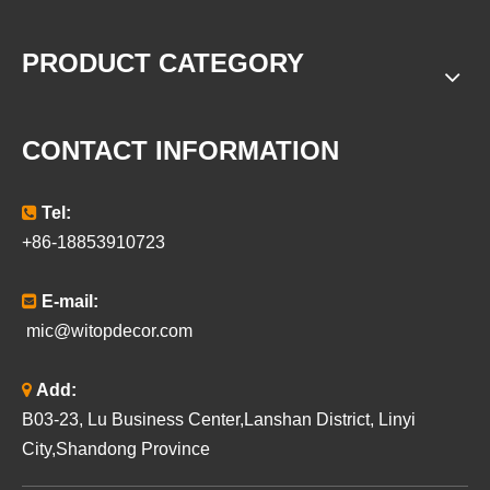
PRODUCT CATEGORY
CONTACT INFORMATION

Tel:
+86-18853910723

E-mail:
mic@witopdecor.com

Add:
B03-23, Lu Business Center,Lanshan District, Linyi
City,Shandong Province