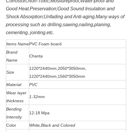
Corrosion,Non-Toxic;Mositureproof,Water-proof and
Good Heat.Preservation;Good Sound Insulation and
Shock Absorption;Unfading and Anti-aging.Many ways of
processing such as drilling,sawing,nailing,planing,
cementing, jointing.etc.
Items Name
PVC Foam board
Brand
Chanta
Name
1220*2440mm,2050*3050mm,
Size
1220*2440mm,1560*3050mm
Material
PVC
Wear layer
1-32mm
thickness
Bending
12-18 Mpa
Intensity
Color
White,Black and Colored