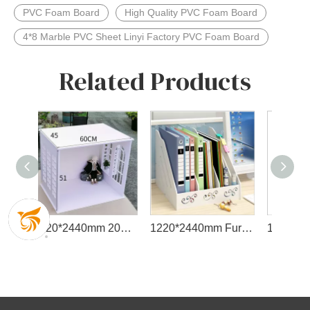
PVC Foam Board
High Quality PVC Foam Board
4*8 Marble PVC Sheet Linyi Factory PVC Foam Board
Related Products
1220*2440mm 2050*3050mm Dimension PVC Foam Board
1220*2440mm Furniture Cage-Protected PVC Forex Board
1220*2440mm Foam Sheet Cheap PVC Foam Board