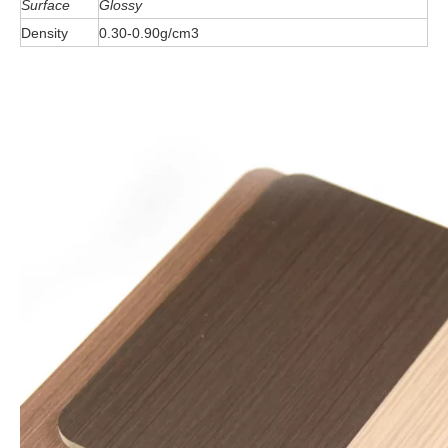
Surface
Glossy
Density
0.30-0.90g/cm3