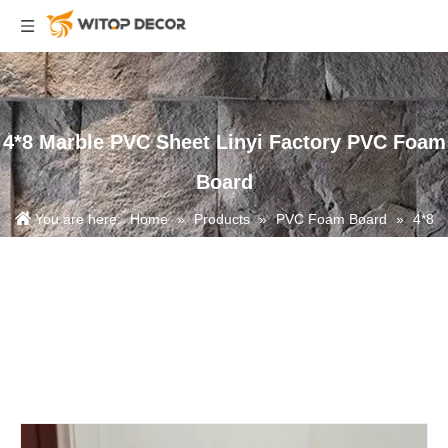
4*8 Marble PVC Sheet Linyi Factory PVC Foam
Board
You are here:
Home
»
Products
»
PVC Foam Board
»
4*8
Marble PVC Sheet Linyi Factory PVC Foam Board