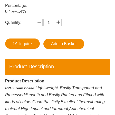
Percentage:
0.4%~1.4%
Quantity:
Inquire
Add to Basket
Product Description
Product Description
Light-weight, Easily Transported and
PVC Foam board
Processed;Smooth and Easily Printed and Filmed with
kinds of colors.Good Plasticity,Excellent thermoforming
material;High Impact and Fireproof;Anti-chemical