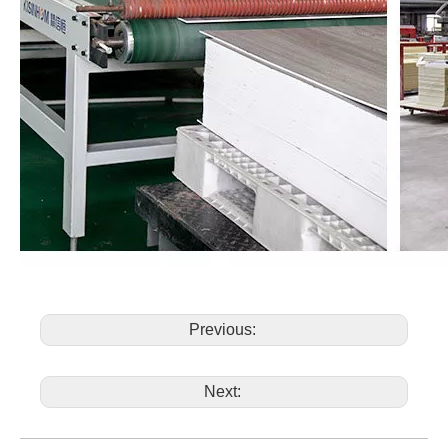
Previous:
Next: