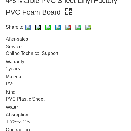
4*8 Marble PVC Sheet Linyi Factory
PVC Foam Board
Share to:
After-sales
Service:
Online Technical Support
Warranty:
5years
Material:
PVC
Kind:
PVC Plastic Sheet
Water
Absorption:
1.5%~3.5%
Contraction