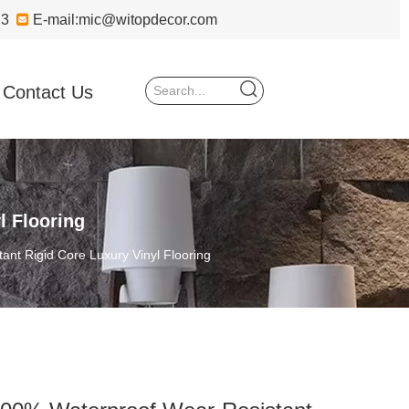
723

E-mail:
mic@witopdecor.com
Contact Us
l Flooring
nt Rigid Core Luxury Vinyl Flooring