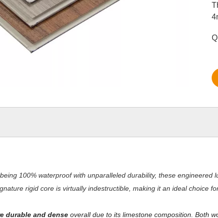
T
4
Q
being 100% waterproof with unparalleled durability, these engineered lu
nature rigid core is virtually indestructible, making it an ideal choice 
e durable and dense
overall due to its limestone composition. Both w