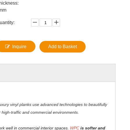
hickness:
mm
uantity:
Inquire
Add to Basket
xury vinyl planks use advanced technologies to beautifully
for high-traffic and commercial environments.
ork well in commercial interior spaces.
WPC
is softer and