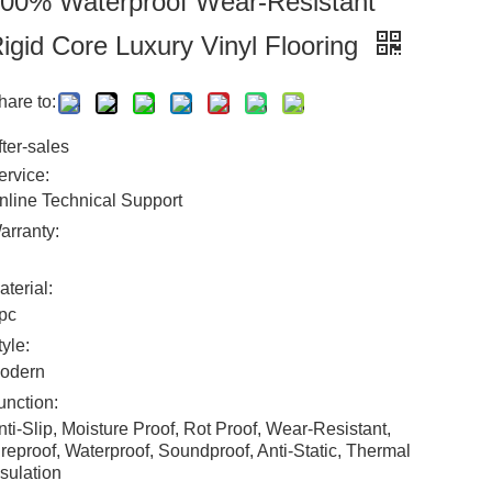
00% Waterproof Wear-Resistant
igid Core Luxury Vinyl Flooring
hare to:
fter-sales
ervice:
nline Technical Support
arranty:
aterial:
pc
tyle:
odern
unction:
nti-Slip, Moisture Proof, Rot Proof, Wear-Resistant,
ireproof, Waterproof, Soundproof, Anti-Static, Thermal
nsulation