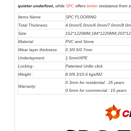
quieter underfoot,
while
SPC
offers
better
resistance from s
Items Name
SPC FLOORING
Total Thickness:
4.0mm/5.0mm/6
.0
mm
/7.0mm/8.0m
Size:
152*1220MM;184*1220MM;203*1
Material
PVC and Stone
Wear layer thickness:
0.3/0.5/0.7mm
Underlayment:
1.5mmIXPE
Locking :
Patented Unilin click
Weight :
8.0/9.3/10.6 kgs/M2
0.3mm for residential : 25 years
Warranty:
0.5mm for commercial : 15 years