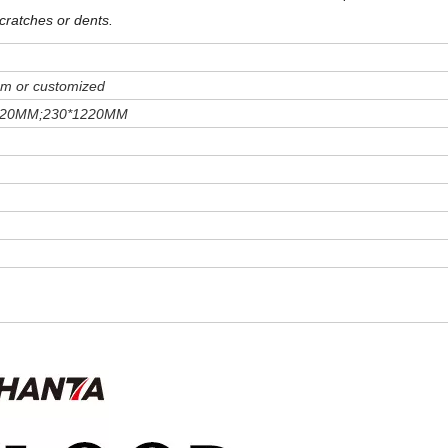
cratches or dents
.
m or customized
220MM;230*1220MM