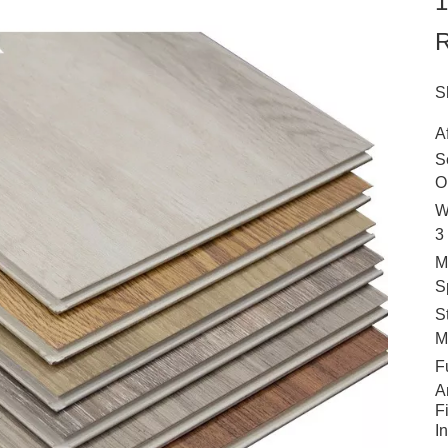
1
R
S
A
S
O
W
3
M
S
S
M
F
A
F
I