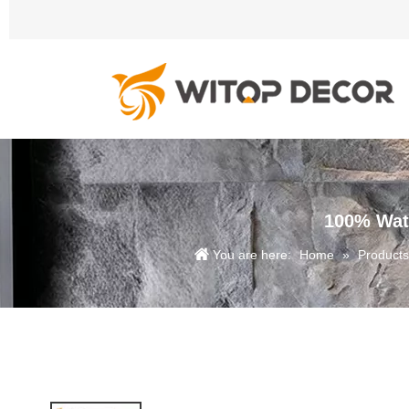
100% Wate
You are here:
Home
»
Products