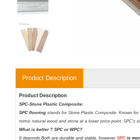
Product Description
Product Description
SPC-Stone Plastic Composite:
SPC flooring
stands for Stone Plastic Composite. Known for 
mimic natural wood and stone at a lower price point. SPC's sig
W
hat is better ? SPC or WPC?
It deponds.
Both are durable and stable, however
SPC
is mor