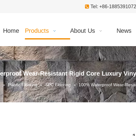

Tel: +86-18853910
Home
Products
About Us
News
rproof Wear-Resistant Rigid Core Luxury Viny
»
Plastic Flooring
»
SPC Flooring
»
100% Waterproof Wear-Resista